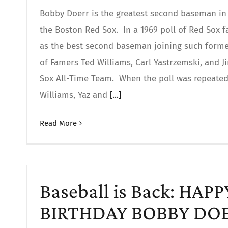
Bobby Doerr is the greatest second baseman in 
the Boston Red Sox. In a 1969 poll of Red Sox 
as the best second baseman joining such former
of Famers Ted Williams, Carl Yastrzemski, and 
Sox All-Time Team. When the poll was repeated 
Williams, Yaz and
[...]
Read More
Baseball is Back: HAP
BIRTHDAY BOBBY DO