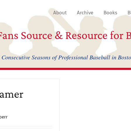
About
Archive
Books
B
ans Source & Resource for B
 Consecutive Seasons of Professional Baseball in Bost
Famer
oerr