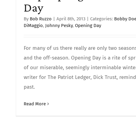
Day
By
Bob Ruzzo
|
April 8th, 2013
|
Categories:
Bobby Doe
DiMaggio
,
Johnny Pesky
,
Opening Day
For many of us there really are only two season
and the off-season. Opening Day is a rite of spr
of our miserable, seemingly interminable winte
writer for The Patriot Ledger, Dick Trust, remi
past.
Read More