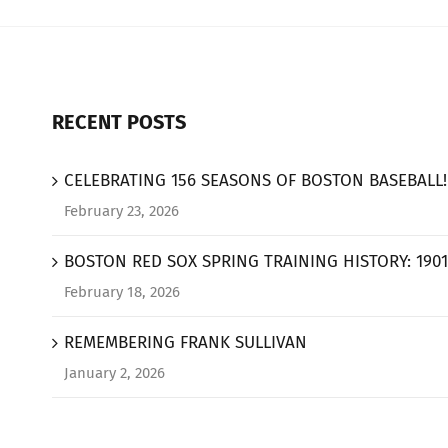
RECENT POSTS
CELEBRATING 156 SEASONS OF BOSTON BASEBALL!
February 23, 2026
BOSTON RED SOX SPRING TRAINING HISTORY: 1901
February 18, 2026
REMEMBERING FRANK SULLIVAN
January 2, 2026