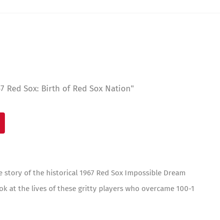
 Red Sox: Birth of Red Sox Nation"
e story of the historical 1967 Red Sox Impossible Dream
ok at the lives of these gritty players who overcame 100-1