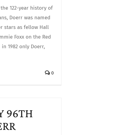
the 122-year history of
fans, Doerr was named
 stars as fellow Hall
Jimmie Foxx on the Red
in 1982 only Doerr,
0
PY 96TH
ERR