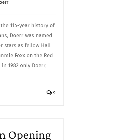
oerr
the 114-year history of
fans, Doerr was named
 stars as fellow Hall
Jimmie Foxx on the Red
in 1982 only Doerr,
9
on Opening