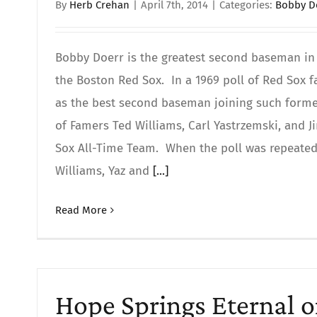
By
Herb Crehan
|
April 7th, 2014
|
Categories:
Bobby D
Bobby Doerr is the greatest second baseman in 
the Boston Red Sox. In a 1969 poll of Red Sox 
as the best second baseman joining such former
of Famers Ted Williams, Carl Yastrzemski, and 
Sox All-Time Team. When the poll was repeated 
Williams, Yaz and
[...]
Read More
Hope Springs Eternal 