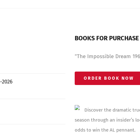
BOOKS FOR PURCHASE
"The Impossible Dream 1967
ORDER BOOK NOW
-2026
Discover the dramatic tru
season through an insider’s lo
odds to win the AL pennant.