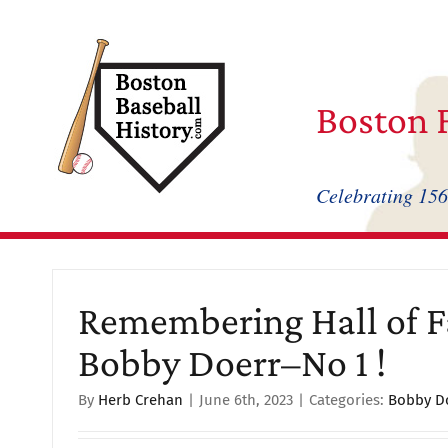
Skip
to
content
Boston F
Celebrating 156
Remembering Hall of 
Bobby Doerr–No 1 !
By
Herb Crehan
|
June 6th, 2023
|
Categories:
Bobby D