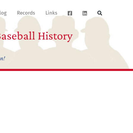
log
Records
Links
aseball History
on!