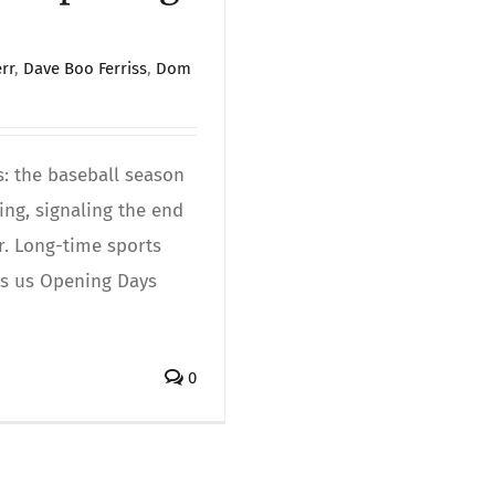
rr
,
Dave Boo Ferriss
,
Dom
s: the baseball season
ing, signaling the end
r. Long-time sports
nds us Opening Days
0