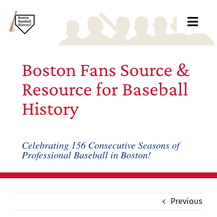
Skip
to
Toggl
content
Navig
Ab
Boston Fans Source &
Arc
Resource for Baseball
History
Bo
Bl
Celebrating 156 Consecutive Seasons of
Professional Baseball in Boston!
Rec
Li
Previous