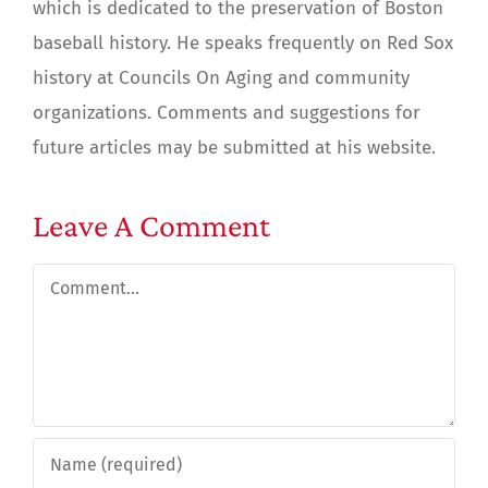
which is dedicated to the preservation of Boston
baseball history. He speaks frequently on Red Sox
history at Councils On Aging and community
organizations. Comments and suggestions for
future articles may be submitted at his website.
Leave A Comment
Comment