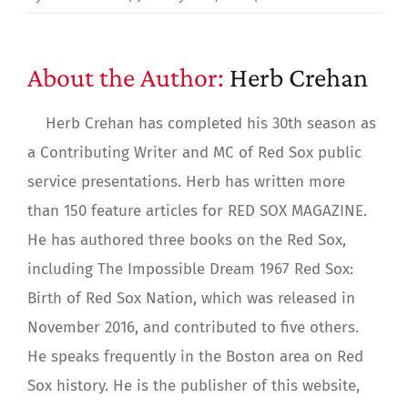
About the Author:
Herb Crehan
Herb Crehan has completed his 30th season as
a Contributing Writer and MC of Red Sox public
service presentations. Herb has written more
than 150 feature articles for RED SOX MAGAZINE.
He has authored three books on the Red Sox,
including The Impossible Dream 1967 Red Sox:
Birth of Red Sox Nation, which was released in
November 2016, and contributed to five others.
He speaks frequently in the Boston area on Red
Sox history. He is the publisher of this website,