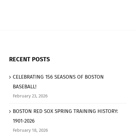
RECENT POSTS
CELEBRATING 156 SEASONS OF BOSTON
BASEBALL!
February 23, 2026
BOSTON RED SOX SPRING TRAINING HISTORY:
1901-2026
February 18, 2026