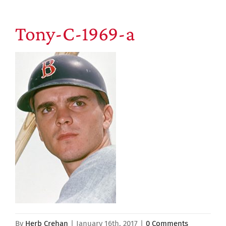
Tony-C-1969-a
By
Herb Crehan
|
January 16th, 2017
|
0 Comments