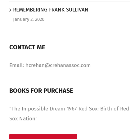
REMEMBERING FRANK SULLIVAN
January 2, 2026
CONTACT ME
Email: hcrehan@crehanassoc.com
BOOKS FOR PURCHASE
"The Impossible Dream 1967 Red Sox: Birth of Red
Sox Nation"