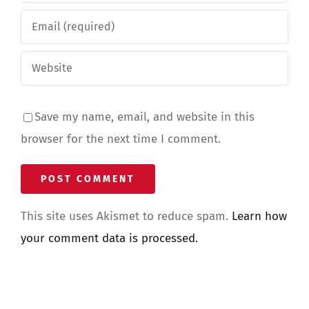
Save my name, email, and website in this
browser for the next time I comment.
This site uses Akismet to reduce spam.
Learn how
your comment data is processed.