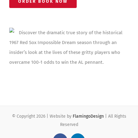
ORDER BOOK NOW
Discover the dramatic true story of the historical
1967 Red Sox Impossible Dream season through an
insider’s look at the lives of these gritty players who
overcame 100-1 odds to win the AL pennant.
© Copyright
2026 | Website by
FlamingoDesign
| All Rights
Reserved