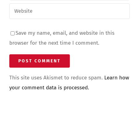
Save my name, email, and website in this
browser for the next time I comment.
This site uses Akismet to reduce spam.
Learn how
your comment data is processed.