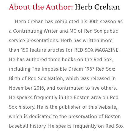
About the Author:
Herb Crehan
Herb Crehan has completed his 30th season as
a Contributing Writer and MC of Red Sox public
service presentations. Herb has written more
than 150 feature articles for RED SOX MAGAZINE.
He has authored three books on the Red Sox,
including The Impossible Dream 1967 Red Sox:
Birth of Red Sox Nation, which was released in
November 2016, and contributed to five others.
He speaks frequently in the Boston area on Red
Sox history. He is the publisher of this website,
which is dedicated to the preservation of Boston
baseball history. He speaks frequently on Red Sox