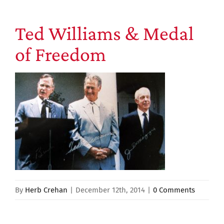
Ted Williams & Medal
of Freedom
By
Herb Crehan
|
December 12th, 2014
|
0 Comments