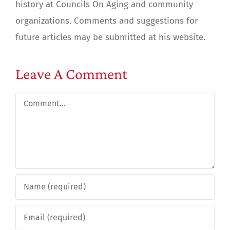
history at Councils On Aging and community
organizations. Comments and suggestions for
future articles may be submitted at his website.
Leave A Comment
Comment