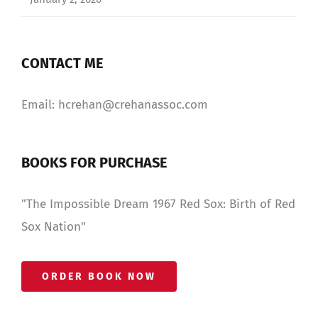
CONTACT ME
Email: hcrehan@crehanassoc.com
BOOKS FOR PURCHASE
"The Impossible Dream 1967 Red Sox: Birth of Red
Sox Nation"
ORDER BOOK NOW