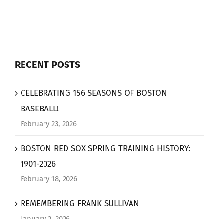
RECENT POSTS
CELEBRATING 156 SEASONS OF BOSTON
BASEBALL!
February 23, 2026
BOSTON RED SOX SPRING TRAINING HISTORY:
1901-2026
February 18, 2026
REMEMBERING FRANK SULLIVAN
January 2, 2026