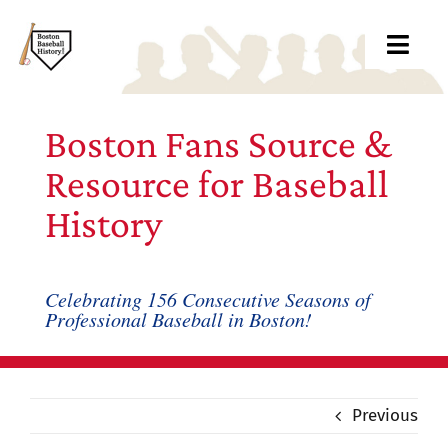
Skip
to
Toggl
content
Navig
Ab
Boston Fans Source &
Arc
Resource for Baseball
History
Bo
Bl
Celebrating 156 Consecutive Seasons of
Professional Baseball in Boston!
Rec
Li
Previous