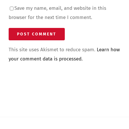
Save my name, email, and website in this
browser for the next time I comment.
This site uses Akismet to reduce spam.
Learn how
your comment data is processed.