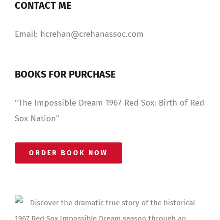
CONTACT ME
Email: hcrehan@crehanassoc.com
BOOKS FOR PURCHASE
"The Impossible Dream 1967 Red Sox: Birth of Red
Sox Nation"
ORDER BOOK NOW
Discover the dramatic true story of the historical
1967 Red Sox Impossible Dream season through an