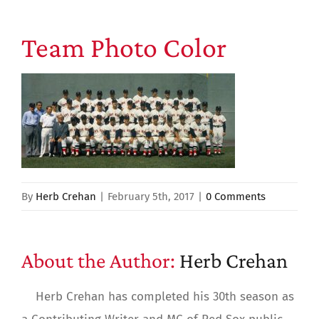
Team Photo Color
By
Herb Crehan
|
February 5th, 2017
|
0 Comments
About the Author:
Herb Crehan
Herb Crehan has completed his 30th season as