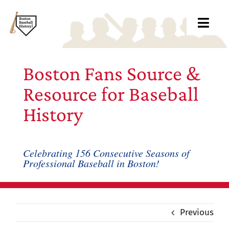
Skip
to
Toggl
content
Navig
Ab
Boston Fans Source &
Arc
Resource for Baseball
History
Bo
Bl
Celebrating 156 Consecutive Seasons of
Professional Baseball in Boston!
Rec
Li
Previous