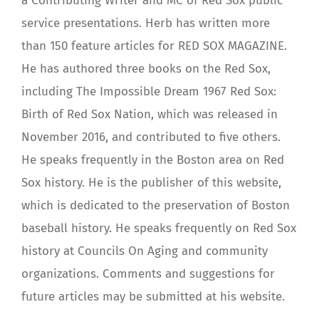
a Contributing Writer and MC of Red Sox public
service presentations. Herb has written more
than 150 feature articles for RED SOX MAGAZINE.
He has authored three books on the Red Sox,
including The Impossible Dream 1967 Red Sox:
Birth of Red Sox Nation, which was released in
November 2016, and contributed to five others.
He speaks frequently in the Boston area on Red
Sox history. He is the publisher of this website,
which is dedicated to the preservation of Boston
baseball history. He speaks frequently on Red Sox
history at Councils On Aging and community
organizations. Comments and suggestions for
future articles may be submitted at his website.