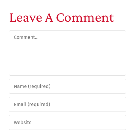
Leave A Comment
Comment