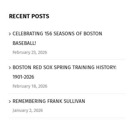
RECENT POSTS
CELEBRATING 156 SEASONS OF BOSTON
BASEBALL!
February 23, 2026
BOSTON RED SOX SPRING TRAINING HISTORY:
1901-2026
February 18, 2026
REMEMBERING FRANK SULLIVAN
January 2, 2026