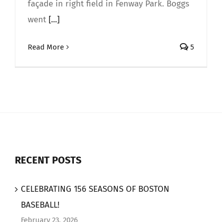
façade in right field in Fenway Park. Boggs
went
[...]
Read More
5
RECENT POSTS
CELEBRATING 156 SEASONS OF BOSTON
BASEBALL!
February 23, 2026