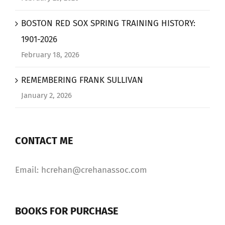
BOSTON RED SOX SPRING TRAINING HISTORY:
1901-2026
February 18, 2026
REMEMBERING FRANK SULLIVAN
January 2, 2026
CONTACT ME
Email: hcrehan@crehanassoc.com
BOOKS FOR PURCHASE