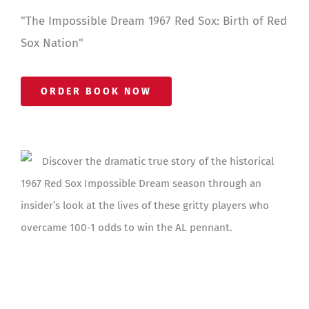
"The Impossible Dream 1967 Red Sox: Birth of Red
Sox Nation"
ORDER BOOK NOW
Discover the dramatic true story of the historical
1967 Red Sox Impossible Dream season through an
insider’s look at the lives of these gritty players who
overcame 100-1 odds to win the AL pennant.