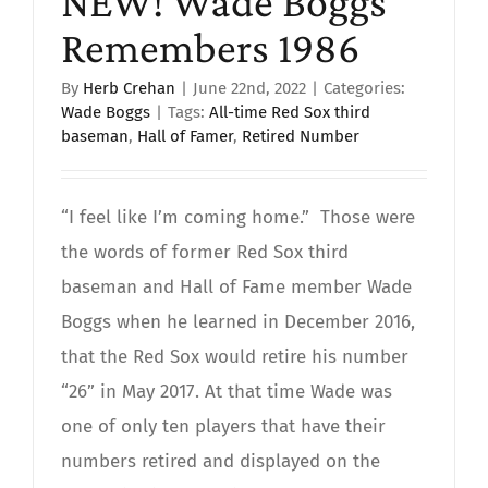
NEW! Wade Boggs
Remembers 1986
By
Herb Crehan
|
June 22nd, 2022
|
Categories:
Wade Boggs
|
Tags:
All-time Red Sox third
baseman
,
Hall of Famer
,
Retired Number
“I feel like I’m coming home.” Those were
the words of former Red Sox third
baseman and Hall of Fame member Wade
Boggs when he learned in December 2016,
that the Red Sox would retire his number
“26” in May 2017. At that time Wade was
one of only ten players that have their
numbers retired and displayed on the