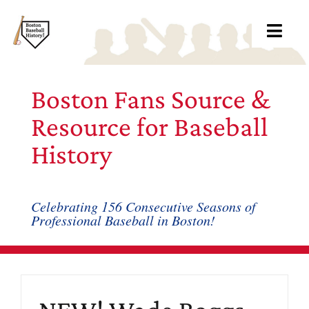
Skip
to
Toggl
content
Navig
Ab
Boston Fans Source &
Arc
Resource for Baseball
History
Bo
Bl
Celebrating 156 Consecutive Seasons of
Professional Baseball in Boston!
Rec
Li