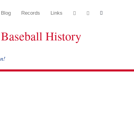
Blog
Records
Links
Baseball History
on!