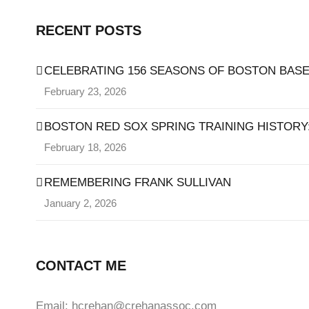
RECENT POSTS
CELEBRATING 156 SEASONS OF BOSTON BASE
February 23, 2026
BOSTON RED SOX SPRING TRAINING HISTORY: 
February 18, 2026
REMEMBERING FRANK SULLIVAN
January 2, 2026
CONTACT ME
Email: hcrehan@crehanassoc.com