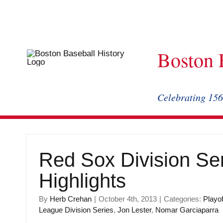
Skip
to
content
Boston 
Celebrating 156
Red Sox Division Se
Highlights
By
Herb Crehan
|
October 4th, 2013
|
Categories:
Playof
League Division Series
,
Jon Lester
,
Nomar Garciaparra