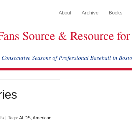
About
Archive
Books
Fans Source & Resource for 
 Consecutive Seasons of Professional Baseball in Bost
ries
fs
|
Tags:
ALDS
,
American