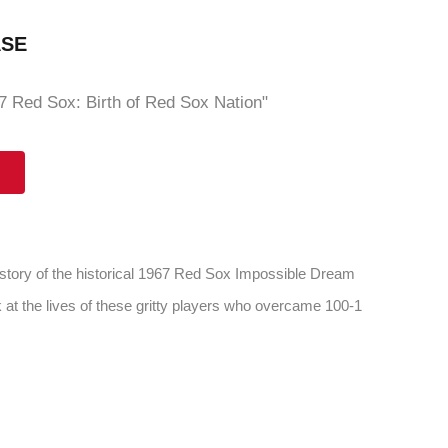
ASE
 Red Sox: Birth of Red Sox Nation"
 story of the historical 1967 Red Sox Impossible Dream
 at the lives of these gritty players who overcame 100-1