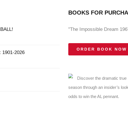
BOOKS FOR PURCH
BALL!
"The Impossible Dream 1967
ORDER BOOK NOW
1901-2026
Discover the dramatic true
season through an insider’s look
odds to win the AL pennant.