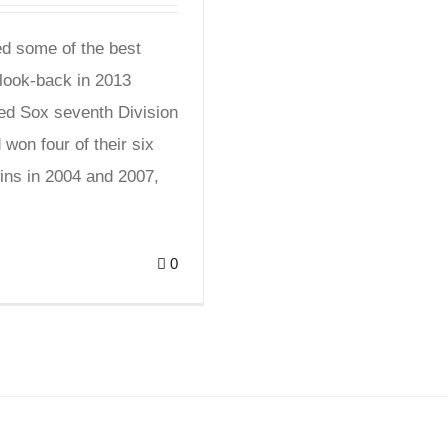
d some of the best
look-back in 2013
Red Sox seventh Division
won four of their six
ins in 2004 and 2007,
0