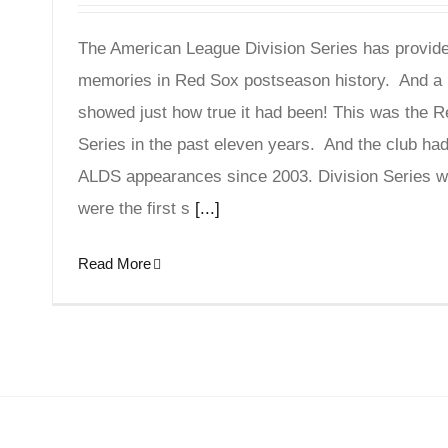
The American League Division Series has provide
memories in Red Sox postseason history. And a 
showed just how true it had been! This was the 
Series in the past eleven years. And the club had 
ALDS appearances since 2003. Division Series w
were the first s
[...]
Read More