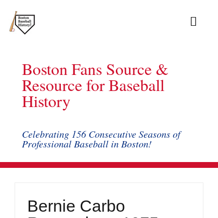
Skip
to
Toggl
content
Navig
Ab
Boston Fans Source &
Arc
Resource for Baseball
History
Bo
Bl
Celebrating 156 Consecutive Seasons of
Professional Baseball in Boston!
Rec
Li
Bernie Carbo