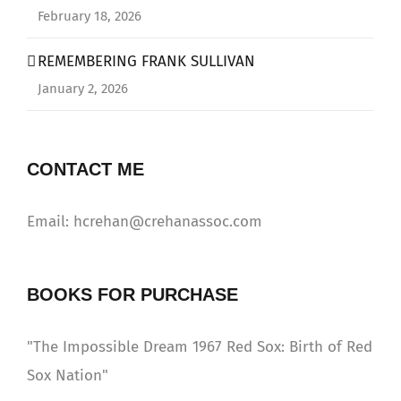
February 18, 2026
REMEMBERING FRANK SULLIVAN
January 2, 2026
CONTACT ME
Email: hcrehan@crehanassoc.com
BOOKS FOR PURCHASE
"The Impossible Dream 1967 Red Sox: Birth of Red
Sox Nation"