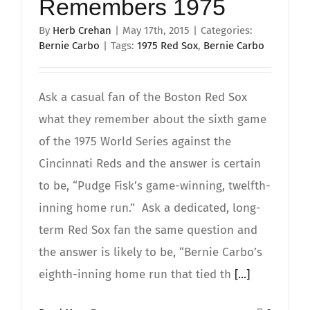
Remembers 1975
By
Herb Crehan
|
May 17th, 2015
|
Categories:
Bernie Carbo
|
Tags:
1975 Red Sox
,
Bernie Carbo
Ask a casual fan of the Boston Red Sox
what they remember about the sixth game
of the 1975 World Series against the
Cincinnati Reds and the answer is certain
to be, “Pudge Fisk’s game-winning, twelfth-
inning home run.” Ask a dedicated, long-
term Red Sox fan the same question and
the answer is likely to be, “Bernie Carbo’s
eighth-inning home run that tied th
[...]