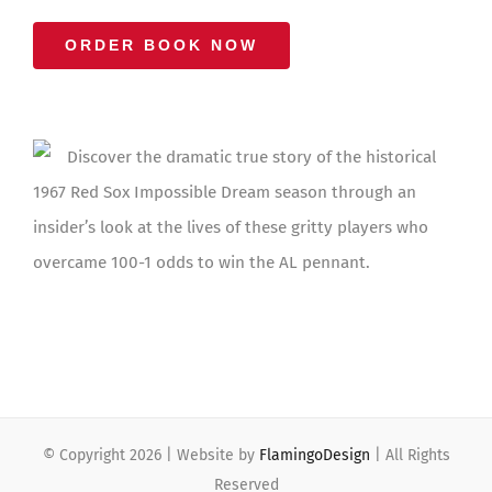
ORDER BOOK NOW
Discover the dramatic true story of the historical
1967 Red Sox Impossible Dream season through an
insider’s look at the lives of these gritty players who
overcame 100-1 odds to win the AL pennant.
© Copyright
2026 | Website by
FlamingoDesign
| All Rights
Reserved