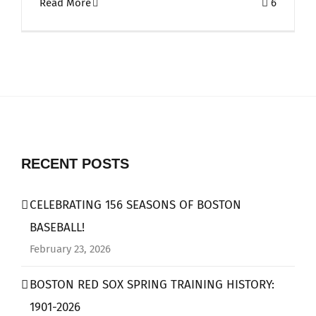
Read More
6
RECENT POSTS
CELEBRATING 156 SEASONS OF BOSTON
BASEBALL!
February 23, 2026
BOSTON RED SOX SPRING TRAINING HISTORY:
1901-2026