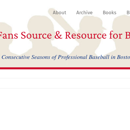
About
Archive
Books
B
ans Source & Resource for B
 Consecutive Seasons of Professional Baseball in Bost