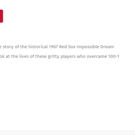
e story of the historical 1967 Red Sox Impossible Dream
ok at the lives of these gritty players who overcame 100-1