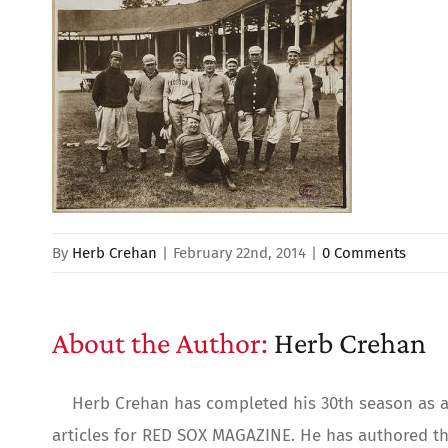
By
Herb Crehan
|
February 22nd, 2014
|
0 Comments
About the Author:
Herb Crehan
Herb Crehan has completed his 30th season as a 
articles for RED SOX MAGAZINE. He has authored th