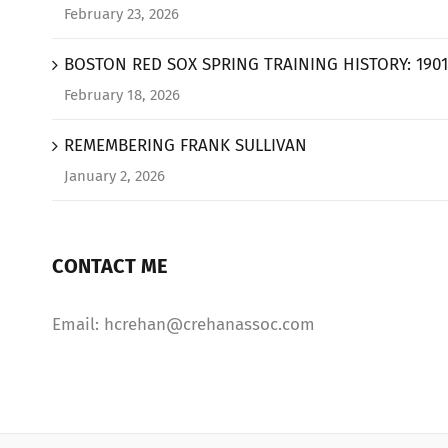
February 23, 2026
BOSTON RED SOX SPRING TRAINING HISTORY: 1901
February 18, 2026
REMEMBERING FRANK SULLIVAN
January 2, 2026
CONTACT ME
Email: hcrehan@crehanassoc.com