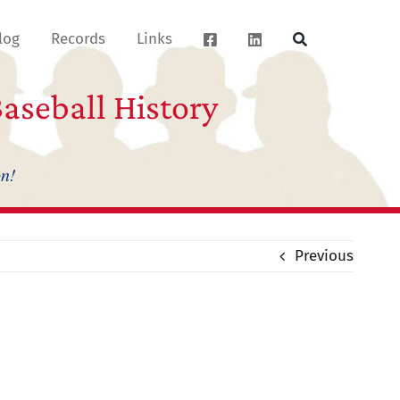
log
Records
Links
aseball History
on!
Previous