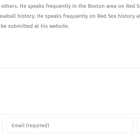
others. He speaks frequently in the Boston area on Red Sox
aseball history. He speaks frequently on Red Sox history
be submitted at his website.