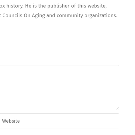
 history. He is the publisher of this website,
 at Councils On Aging and community organizations.