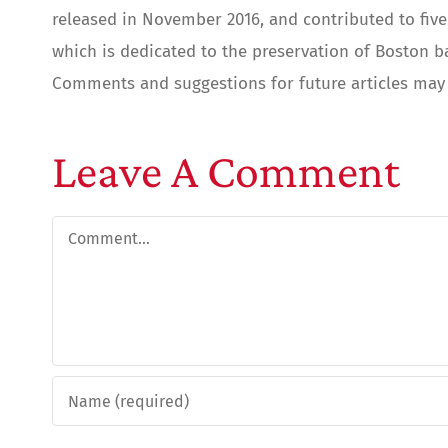
released in November 2016, and contributed to five 
which is dedicated to the preservation of Boston b
Comments and suggestions for future articles may 
Leave A Comment
Comment