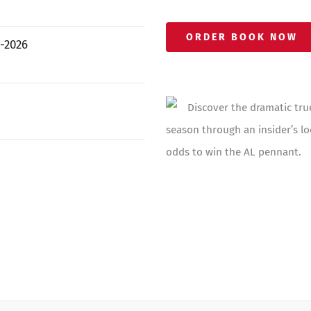
ORDER BOOK NOW
-2026
Discover the dramatic tru
season through an insider’s lo
odds to win the AL pennant.