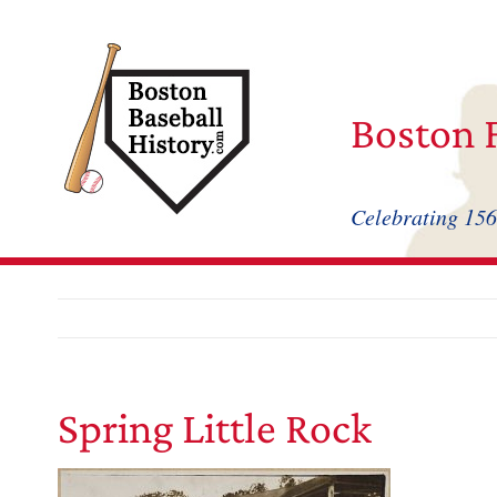
Skip
to
content
Boston F
Celebrating 156
Spring Little Rock