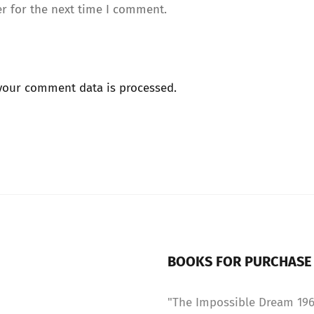
r for the next time I comment.
your comment data is processed.
BOOKS FOR PURCHASE
"The Impossible Dream 1967