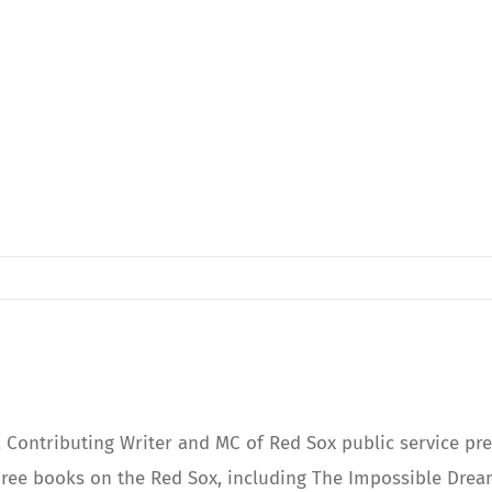
Contributing Writer and MC of Red Sox public service pre
ree books on the Red Sox, including The Impossible Dream