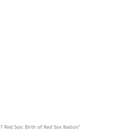
 Red Sox: Birth of Red Sox Nation"