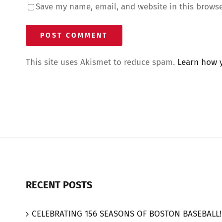
Save my name, email, and website in this browse
This site uses Akismet to reduce spam.
Learn how 
RECENT POSTS
CELEBRATING 156 SEASONS OF BOSTON BASEBALL!