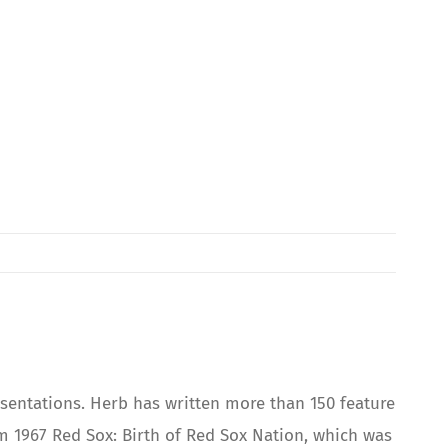
sentations. Herb has written more than 150 feature
 1967 Red Sox: Birth of Red Sox Nation, which was