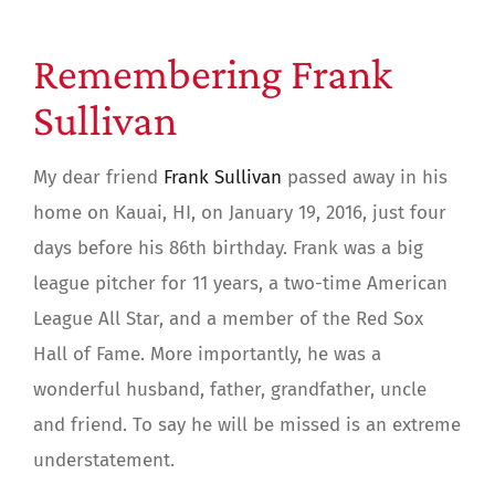
Remembering Frank
Sullivan
My dear friend
Frank Sullivan
passed away in his
home on Kauai, HI, on January 19, 2016, just four
days before his 86th birthday. Frank was a big
league pitcher for 11 years, a two-time American
League All Star, and a member of the Red Sox
Hall of Fame. More importantly, he was a
wonderful husband, father, grandfather, uncle
and friend. To say he will be missed is an extreme
understatement.