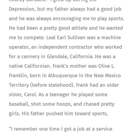
Depression, but my father always had a good job
and he was always encouraging me to play sports.
He had been a pretty good athlete and he wanted
me to compete. Leal Earl Sullivan was a machine
operator, an independent contractor who worked
for a cannery in Glendale, California. He was a
native Californian. Frank’s mother was Olive L.
Franklin, born in Albuquerque in the New Mexico
Territory (before statehood). Frank had an older
sister, Carol. As a teenager he played some
baseball, shot some hoops, and chased pretty
girls. His father pushed him toward sports,
“I remember one time I got a job at a service