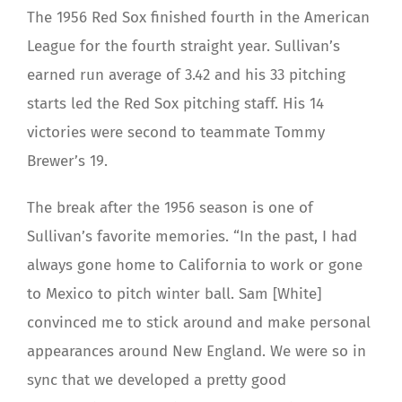
The 1956 Red Sox finished fourth in the American
League for the fourth straight year. Sullivan’s
earned run average of 3.42 and his 33 pitching
starts led the Red Sox pitching staff. His 14
victories were second to teammate Tommy
Brewer’s 19.
The break after the 1956 season is one of
Sullivan’s favorite memories. “In the past, I had
always gone home to California to work or gone
to Mexico to pitch winter ball. Sam [White]
convinced me to stick around and make personal
appearances around New England. We were so in
sync that we developed a pretty good