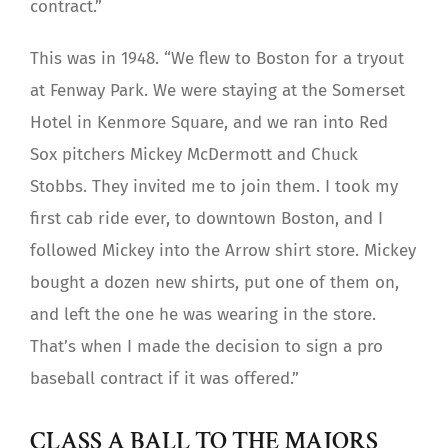
contract.”
This was in 1948. “We flew to Boston for a tryout
at Fenway Park. We were staying at the Somerset
Hotel in Kenmore Square, and we ran into Red
Sox pitchers Mickey McDermott and Chuck
Stobbs. They invited me to join them. I took my
first cab ride ever, to downtown Boston, and I
followed Mickey into the Arrow shirt store. Mickey
bought a dozen new shirts, put one of them on,
and left the one he was wearing in the store.
That’s when I made the decision to sign a pro
baseball contract if it was offered.”
CLASS A BALL TO THE MAJORS