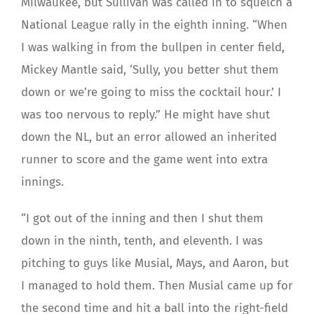
Milwaukee, but Sullivan was called in to squelch a
National League rally in the eighth inning. “When
I was walking in from the bullpen in center field,
Mickey Mantle said, ‘Sully, you better shut them
down or we’re going to miss the cocktail hour.’ I
was too nervous to reply.” He might have shut
down the NL, but an error allowed an inherited
runner to score and the game went into extra
innings.
“I got out of the inning and then I shut them
down in the ninth, tenth, and eleventh. I was
pitching to guys like Musial, Mays, and Aaron, but
I managed to hold them. Then Musial came up for
the second time and hit a ball into the right-field