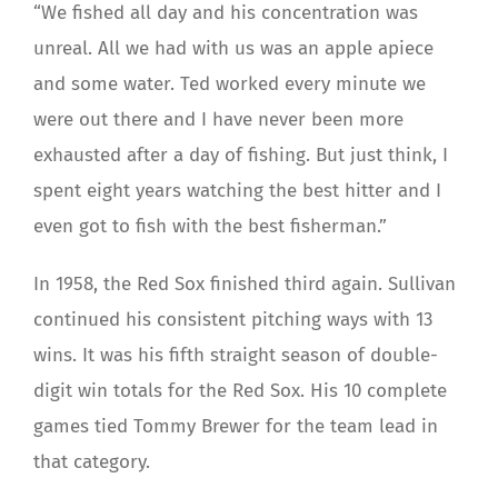
“We fished all day and his concentration was
unreal. All we had with us was an apple apiece
and some water. Ted worked every minute we
were out there and I have never been more
exhausted after a day of fishing. But just think, I
spent eight years watching the best hitter and I
even got to fish with the best fisherman.”
In 1958, the Red Sox finished third again. Sullivan
continued his consistent pitching ways with 13
wins. It was his fifth straight season of double-
digit win totals for the Red Sox. His 10 complete
games tied Tommy Brewer for the team lead in
that category.