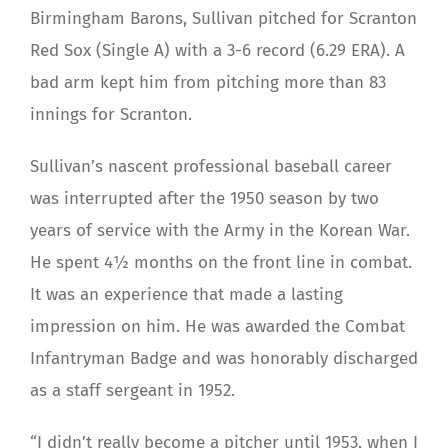
Birmingham Barons, Sullivan pitched for Scranton
Red Sox (Single A) with a 3-6 record (6.29 ERA). A
bad arm kept him from pitching more than 83
innings for Scranton.
Sullivan’s nascent professional baseball career
was interrupted after the 1950 season by two
years of service with the Army in the Korean War.
He spent 4½ months on the front line in combat.
It was an experience that made a lasting
impression on him. He was awarded the Combat
Infantryman Badge and was honorably discharged
as a staff sergeant in 1952.
“I didn’t really become a pitcher until 1953, when I