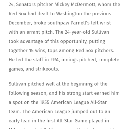
24, Senators pitcher Mickey McDermott, whom the
Red Sox had dealt to Washington the previous
December, broke southpaw Parnell’s left wrist
with an errant pitch. The 24-year-old Sullivan
took advantage of this opportunity, putting
together 15 wins, tops among Red Sox pitchers.
He led the staff in ERA, innings pitched, complete
games, and strikeouts.
Sullivan pitched well at the beginning of the
following season, and his strong start earned him
a spot on the 1955 American League All-Star
team. The American League jumped out to an
early lead in the first All-Star Game played in