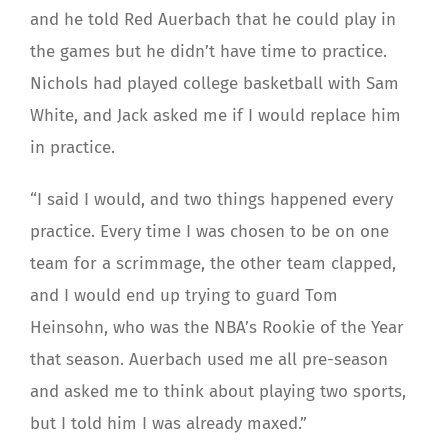
and he told Red Auerbach that he could play in
the games but he didn’t have time to practice.
Nichols had played college basketball with Sam
White, and Jack asked me if I would replace him
in practice.
“I said I would, and two things happened every
practice. Every time I was chosen to be on one
team for a scrimmage, the other team clapped,
and I would end up trying to guard Tom
Heinsohn, who was the NBA’s Rookie of the Year
that season. Auerbach used me all pre-season
and asked me to think about playing two sports,
but I told him I was already maxed.”