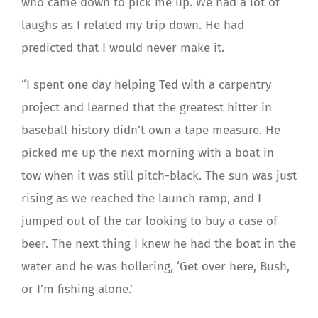
who came down to pick me up. We had a lot of
laughs as I related my trip down. He had
predicted that I would never make it.
“I spent one day helping Ted with a carpentry
project and learned that the greatest hitter in
baseball history didn’t own a tape measure. He
picked me up the next morning with a boat in
tow when it was still pitch-black. The sun was just
rising as we reached the launch ramp, and I
jumped out of the car looking to buy a case of
beer. The next thing I knew he had the boat in the
water and he was hollering, ‘Get over here, Bush,
or I’m fishing alone.’