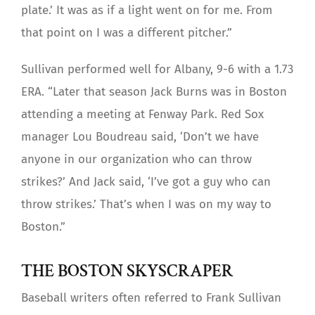
plate.’ It was as if a light went on for me. From
that point on I was a different pitcher.”
Sullivan performed well for Albany, 9-6 with a 1.73
ERA. “Later that season Jack Burns was in Boston
attending a meeting at Fenway Park. Red Sox
manager Lou Boudreau said, ‘Don’t we have
anyone in our organization who can throw
strikes?’ And Jack said, ‘I’ve got a guy who can
throw strikes.’ That’s when I was on my way to
Boston.”
THE BOSTON SKYSCRAPER
Baseball writers often referred to Frank Sullivan