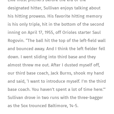
designated hitter, Sullivan enjoys talking about
his hitting prowess. His favorite hitting memory
is his only triple, hit in the bottom of the second
inning on April 17, 1955, off Orioles starter Saul
Rogovin. “The ball hit the top of the left-field wall
and bounced away. And I think the left fielder fell
down. I went sliding into third base and they
almost threw me out. After I dusted myself off,
our third base coach, Jack Burns, shook my hand
and said, ‘I want to introduce myself. I’m the third
base coach. You haven’t spent a lot of time here.’”
Sullivan drove in two runs with the three-bagger
as the Sox trounced Baltimore, 14-5.