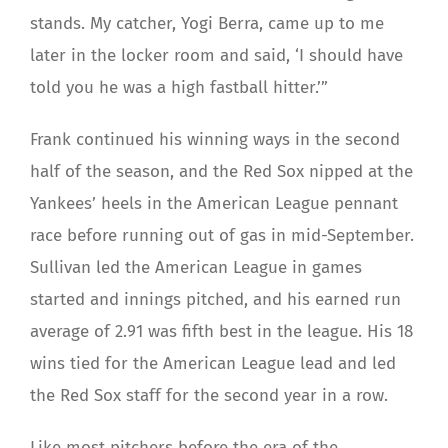
stands. My catcher, Yogi Berra, came up to me
later in the locker room and said, ‘I should have
told you he was a high fastball hitter.’”
Frank continued his winning ways in the second
half of the season, and the Red Sox nipped at the
Yankees’ heels in the American League pennant
race before running out of gas in mid-September.
Sullivan led the American League in games
started and innings pitched, and his earned run
average of 2.91 was fifth best in the league. His 18
wins tied for the American League lead and led
the Red Sox staff for the second year in a row.
Like most pitchers before the era of the