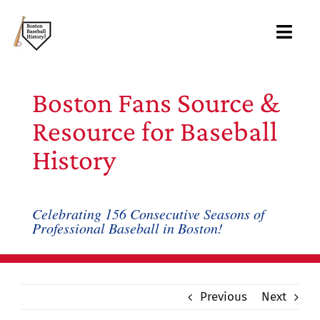
Skip
to
Toggl
content
Navig
About
Boston Fans Source &
Archive
Resource for Baseball
History
Books
Blog
Celebrating 156 Consecutive Seasons of
Professional Baseball in Boston!
Records
Links
Previous
Next