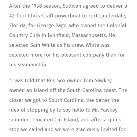
After the 1958 season, Sullivan agreed to deliver a
42-foot Chris-Craft powerboat to Fort Lauderdale,
Florida, for George Page, who owned the Colonial
Country Club in Lynnfield, Massachusetts. He
selected Sam White as his crew. White was
selected more for his pleasant company than for
his seamanship.
“I was told that Red Sox owner Tom Yawkey
owned an island off the South Carolina coast. The
closer we got to South Carolina, the better the
idea of stopping by to say hello to Mr. Yawkey
sounded. I located Cat Island, and after a quick
stop we called and we were graciously invited for