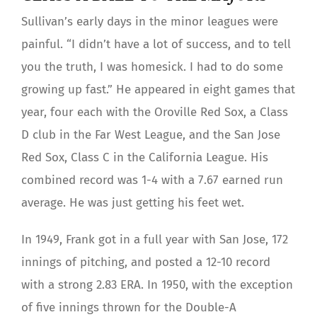
Sullivan’s early days in the minor leagues were
painful. “I didn’t have a lot of success, and to tell
you the truth, I was homesick. I had to do some
growing up fast.” He appeared in eight games that
year, four each with the Oroville Red Sox, a Class
D club in the Far West League, and the San Jose
Red Sox, Class C in the California League. His
combined record was 1-4 with a 7.67 earned run
average. He was just getting his feet wet.
In 1949, Frank got in a full year with San Jose, 172
innings of pitching, and posted a 12-10 record
with a strong 2.83 ERA. In 1950, with the exception
of five innings thrown for the Double-A