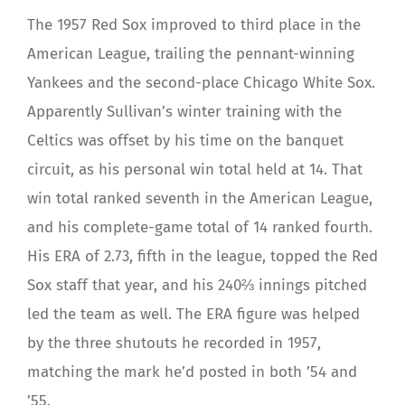
The 1957 Red Sox improved to third place in the
American League, trailing the pennant-winning
Yankees and the second-place Chicago White Sox.
Apparently Sullivan’s winter training with the
Celtics was offset by his time on the banquet
circuit, as his personal win total held at 14. That
win total ranked seventh in the American League,
and his complete-game total of 14 ranked fourth.
His ERA of 2.73, fifth in the league, topped the Red
Sox staff that year, and his 240⅔ innings pitched
led the team as well. The ERA figure was helped
by the three shutouts he recorded in 1957,
matching the mark he’d posted in both ’54 and
’55.