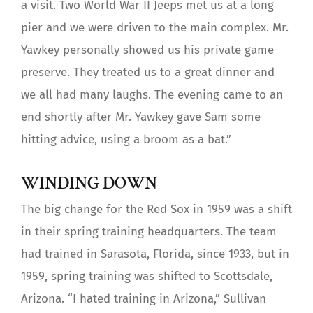
a visit. Two World War II Jeeps met us at a long
pier and we were driven to the main complex. Mr.
Yawkey personally showed us his private game
preserve. They treated us to a great dinner and
we all had many laughs. The evening came to an
end shortly after Mr. Yawkey gave Sam some
hitting advice, using a broom as a bat.”
WINDING DOWN
The big change for the Red Sox in 1959 was a shift
in their spring training headquarters. The team
had trained in Sarasota, Florida, since 1933, but in
1959, spring training was shifted to Scottsdale,
Arizona. “I hated training in Arizona,” Sullivan