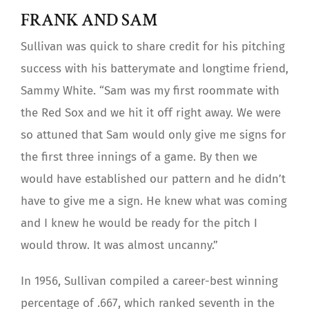
FRANK AND SAM
Sullivan was quick to share credit for his pitching
success with his batterymate and longtime friend,
Sammy White. “Sam was my first roommate with
the Red Sox and we hit it off right away. We were
so attuned that Sam would only give me signs for
the first three innings of a game. By then we
would have established our pattern and he didn’t
have to give me a sign. He knew what was coming
and I knew he would be ready for the pitch I
would throw. It was almost uncanny.”
In 1956, Sullivan compiled a career-best winning
percentage of .667, which ranked seventh in the