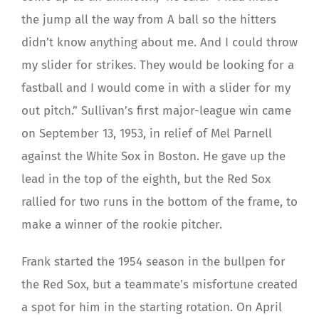
the jump all the way from A ball so the hitters
didn’t know anything about me. And I could throw
my slider for strikes. They would be looking for a
fastball and I would come in with a slider for my
out pitch.” Sullivan’s first major-league win came
on September 13, 1953, in relief of Mel Parnell
against the White Sox in Boston. He gave up the
lead in the top of the eighth, but the Red Sox
rallied for two runs in the bottom of the frame, to
make a winner of the rookie pitcher.
Frank started the 1954 season in the bullpen for
the Red Sox, but a teammate’s misfortune created
a spot for him in the starting rotation. On April