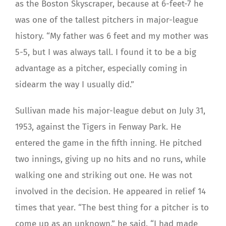
as the Boston Skyscraper, because at 6-feet-7 he
was one of the tallest pitchers in major-league
history. “My father was 6 feet and my mother was
5-5, but I was always tall. I found it to be a big
advantage as a pitcher, especially coming in
sidearm the way I usually did.”
Sullivan made his major-league debut on July 31,
1953, against the Tigers in Fenway Park. He
entered the game in the fifth inning. He pitched
two innings, giving up no hits and no runs, while
walking one and striking out one. He was not
involved in the decision. He appeared in relief 14
times that year. “The best thing for a pitcher is to
come up as an unknown,” he said. “I had made