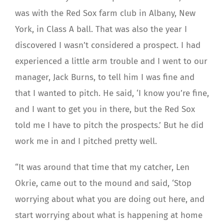
was with the Red Sox farm club in Albany, New
York, in Class A ball. That was also the year I
discovered I wasn’t considered a prospect. I had
experienced a little arm trouble and I went to our
manager, Jack Burns, to tell him I was fine and
that I wanted to pitch. He said, ‘I know you’re fine,
and I want to get you in there, but the Red Sox
told me I have to pitch the prospects.’ But he did
work me in and I pitched pretty well.
“It was around that time that my catcher, Len
Okrie, came out to the mound and said, ‘Stop
worrying about what you are doing out here, and
start worrying about what is happening at home