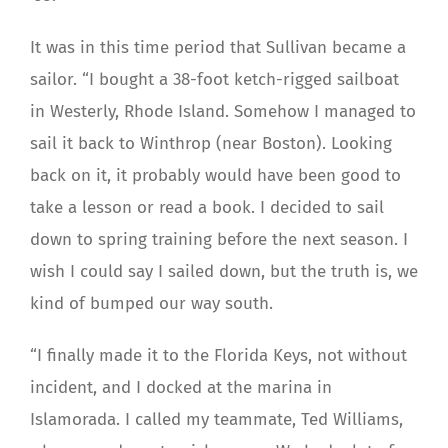
It was in this time period that Sullivan became a
sailor. “I bought a 38-foot ketch-rigged sailboat
in Westerly, Rhode Island. Somehow I managed to
sail it back to Winthrop (near Boston). Looking
back on it, it probably would have been good to
take a lesson or read a book. I decided to sail
down to spring training before the next season. I
wish I could say I sailed down, but the truth is, we
kind of bumped our way south.
“I finally made it to the Florida Keys, not without
incident, and I docked at the marina in
Islamorada. I called my teammate, Ted Williams,