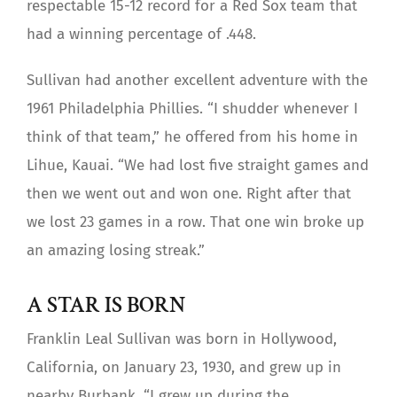
respectable 15-12 record for a Red Sox team that
had a winning percentage of .448.
Sullivan had another excellent adventure with the
1961 Philadelphia Phillies. “I shudder whenever I
think of that team,” he offered from his home in
Lihue, Kauai. “We had lost five straight games and
then we went out and won one. Right after that
we lost 23 games in a row. That one win broke up
an amazing losing streak.”
A STAR IS BORN
Franklin Leal Sullivan was born in Hollywood,
California, on January 23, 1930, and grew up in
nearby Burbank. “I grew up during the