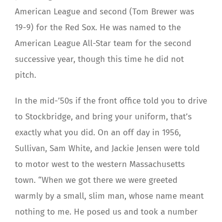
American League and second (Tom Brewer was
19-9) for the Red Sox. He was named to the
American League All-Star team for the second
successive year, though this time he did not
pitch.
In the mid-’50s if the front office told you to drive
to Stockbridge, and bring your uniform, that’s
exactly what you did. On an off day in 1956,
Sullivan, Sam White, and Jackie Jensen were told
to motor west to the western Massachusetts
town. “When we got there we were greeted
warmly by a small, slim man, whose name meant
nothing to me. He posed us and took a number