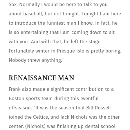
Sox. Normally I would be here to talk to you
about baseball, but not tonight. Tonight I am here
to introduce the funniest man I know. In fact, he
is so entertaining that I am coming down to sit
with you.’ And with that, he left the stage.
Fortunately winter in Presque Isle is pretty boring.
Nobody threw anything.”
RENAISSANCE MAN
Frank also made a significant contribution to a
Boston sports team during this eventful
offseason. “It was the season that Bill Russell
joined the Celtics, and Jack Nichols was the other
center. (Nichols) was finishing up dental school