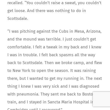
recalled. “You couldn’t raise a sweat, you couldn’t
get loose. And there was nothing to do in
Scottsdale.
“I was pitching against the Cubs in Mesa, Arizona,
and the mound was terrible. I just couldn’t get
comfortable. I felt a tweak in my back and I knew
I was in trouble. I felt back spasms all the way
back to Scottsdale. Then we broke camp, and flew
to New York to open the season. It was raining
there, but I wanted to get my running in. The next
thing I knew I was very sick and I was diagnosed
with pneumonia. They sent me back to Boston by
train, and I stayed in Sancta Maria Hospital in
Cambridge until I recovered.”