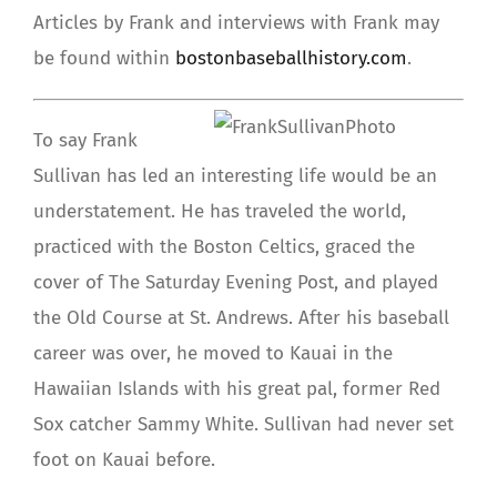
Articles by Frank and interviews with Frank may
be found within
bostonbaseballhistory.com
.
To say Frank
Sullivan has led an interesting life would be an
understatement. He has traveled the world,
practiced with the Boston Celtics, graced the
cover of The Saturday Evening Post, and played
the Old Course at St. Andrews. After his baseball
career was over, he moved to Kauai in the
Hawaiian Islands with his great pal, former Red
Sox catcher Sammy White. Sullivan had never set
foot on Kauai before.