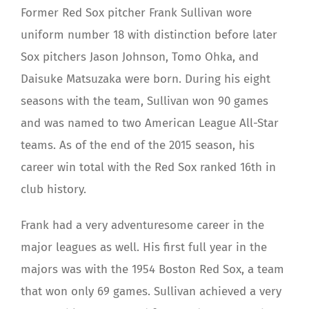
Former Red Sox pitcher Frank Sullivan wore
uniform number 18 with distinction before later
Sox pitchers Jason Johnson, Tomo Ohka, and
Daisuke Matsuzaka were born. During his eight
seasons with the team, Sullivan won 90 games
and was named to two American League All-Star
teams. As of the end of the 2015 season, his
career win total with the Red Sox ranked 16th in
club history.
Frank had a very adventuresome career in the
major leagues as well. His first full year in the
majors was with the 1954 Boston Red Sox, a team
that won only 69 games. Sullivan achieved a very