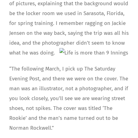
of pictures, explaining that the background would
be the locker room we used in Sarasota, Florida,
for spring training. I remember ragging on Jackie
Jensen on the way back, saying the trip was all his
idea, and the photographer didn’t seem to know
what he was doing.
“The following March, I pick up The Saturday
Evening Post, and there we were on the cover. The
man was an illustrator, not a photographer, and if
you look closely, you’ll see we are wearing street
shoes, not spikes. The cover was titled ‘The
Rookie’ and the man’s name turned out to be
Norman Rockwell.”