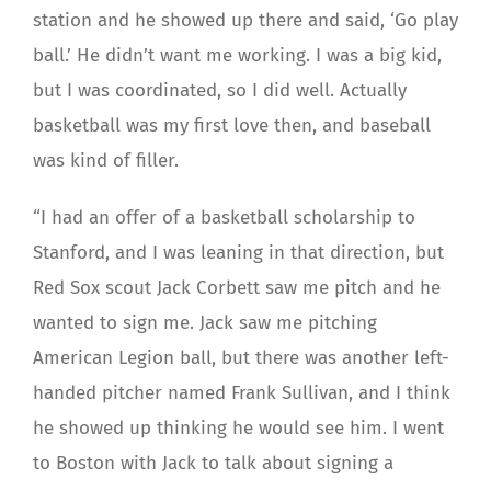
station and he showed up there and said, ‘Go play
ball.’ He didn’t want me working. I was a big kid,
but I was coordinated, so I did well. Actually
basketball was my first love then, and baseball
was kind of filler.
“I had an offer of a basketball scholarship to
Stanford, and I was leaning in that direction, but
Red Sox scout Jack Corbett saw me pitch and he
wanted to sign me. Jack saw me pitching
American Legion ball, but there was another left-
handed pitcher named Frank Sullivan, and I think
he showed up thinking he would see him. I went
to Boston with Jack to talk about signing a