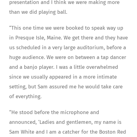
presentation and I think we were making more
than we did playing ball.
“This one time we were booked to speak way up
in Presque Isle, Maine. We get there and they have
us scheduled in a very large auditorium, before a
huge audience. We were on between a tap dancer
and a banjo player. I was a little overwhelmed
since we usually appeared in a more intimate
setting, but Sam assured me he would take care
of everything.
“He stood before the microphone and
announced, ‘Ladies and gentlemen, my name is
Sam White and I am a catcher for the Boston Red