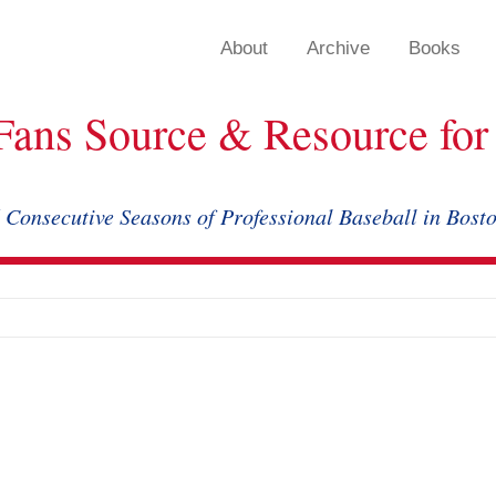
About
Archive
Books
Fans Source & Resource for 
 Consecutive Seasons of Professional Baseball in Bost