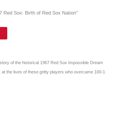
 Red Sox: Birth of Red Sox Nation"
 story of the historical 1967 Red Sox Impossible Dream
 at the lives of these gritty players who overcame 100-1