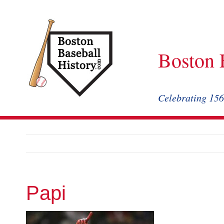
Skip
to
content
Boston 
Celebrating 156
Papi