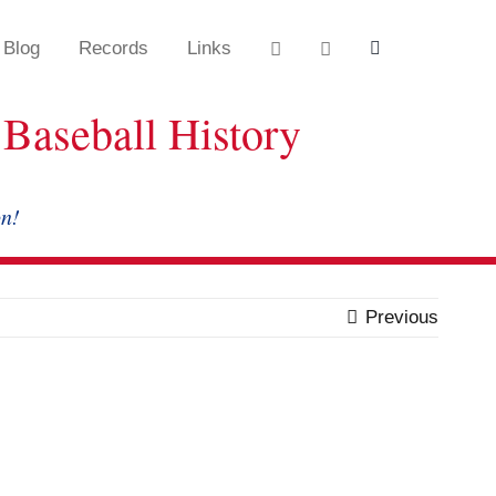
Blog
Records
Links
Baseball History
on!
Previous