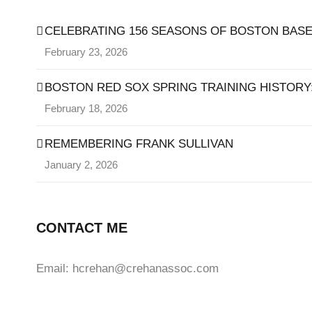
CELEBRATING 156 SEASONS OF BOSTON BASE
February 23, 2026
BOSTON RED SOX SPRING TRAINING HISTORY: 
February 18, 2026
REMEMBERING FRANK SULLIVAN
January 2, 2026
CONTACT ME
Email: hcrehan@crehanassoc.com