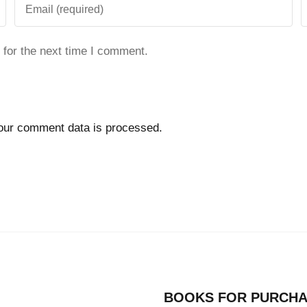
 for the next time I comment.
our comment data is processed.
BOOKS FOR PURCH