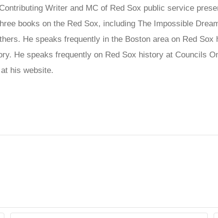
ontributing Writer and MC of Red Sox public service presen
ree books on the Red Sox, including The Impossible Dream
hers. He speaks frequently in the Boston area on Red Sox his
story. He speaks frequently on Red Sox history at Council
at his website.