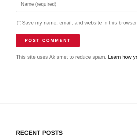
Save my name, email, and website in this browser
This site uses Akismet to reduce spam.
Learn how y
RECENT POSTS