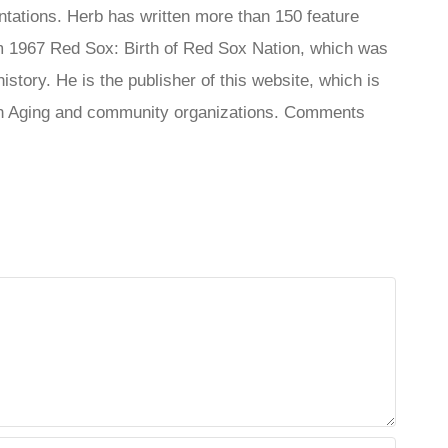
tations. Herb has written more than 150 feature
 1967 Red Sox: Birth of Red Sox Nation, which was
tory. He is the publisher of this website, which is
s On Aging and community organizations. Comments