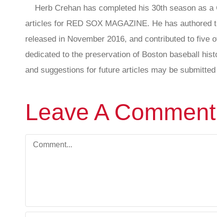
Herb Crehan has completed his 30th season as a C
articles for RED SOX MAGAZINE. He has authored th
released in November 2016, and contributed to five ot
dedicated to the preservation of Boston baseball hi
and suggestions for future articles may be submitted 
Leave A Comment
Comment