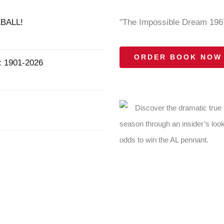
BALL!
"The Impossible Dream 1967
ORDER BOOK NOW
1901-2026
Discover the dramatic true
season through an insider’s look
odds to win the AL pennant.