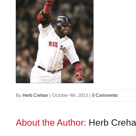
By
Herb Crehan
|
October 4th, 2013
|
0 Comments
About the Author:
Herb Creh