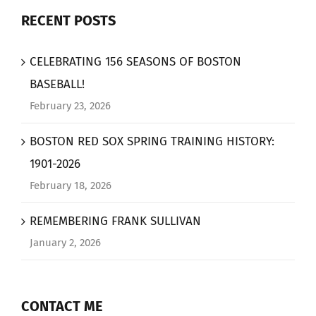
RECENT POSTS
CELEBRATING 156 SEASONS OF BOSTON
BASEBALL!
February 23, 2026
BOSTON RED SOX SPRING TRAINING HISTORY:
1901-2026
February 18, 2026
REMEMBERING FRANK SULLIVAN
January 2, 2026
CONTACT ME