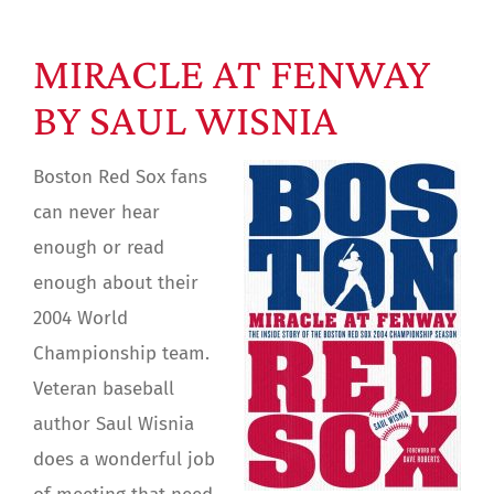
MIRACLE AT FENWAY
BY SAUL WISNIA
Boston Red Sox fans
can never hear
enough or read
enough about their
2004 World
Championship team.
Veteran baseball
author Saul Wisnia
does a wonderful job