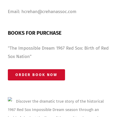
Email: hcrehan@crehanassoc.com
BOOKS FOR PURCHASE
"The Impossible Dream 1967 Red Sox: Birth of Red
Sox Nation"
ORDER BOOK NOW
Discover the dramatic true story of the historical
1967 Red Sox Impossible Dream season through an