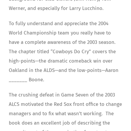
Werner, and especially for Larry Lucchino.
To fully understand and appreciate the 2004
World Championship team you really have to
have a complete awareness of the 2003 season.
The chapter titled “Cowboys Do Cry” covers the
high-points—the dramatic comeback win over
Oakland in the ALDS—and the low-points—Aaron
_______ Boone.
The crushing defeat in Game Seven of the 2003
ALCS motivated the Red Sox front office to change
managers and to fix what wasn’t working. The
book does an excellent job of describing the