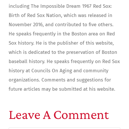
including The Impossible Dream 1967 Red Sox:
Birth of Red Sox Nation, which was released in
November 2016, and contributed to five others.
He speaks frequently in the Boston area on Red
Sox history. He is the publisher of this website,
which is dedicated to the preservation of Boston
baseball history. He speaks frequently on Red Sox
history at Councils On Aging and community
organizations. Comments and suggestions for
future articles may be submitted at his website.
Leave A Comment