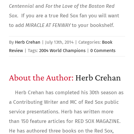
Centennial
and
For the Love of the Boston Red
Sox
. If you are a true Red Sox fan you will want
to add
MIRACLE AT FENWAY
to your bookshelf
.
By
Herb Crehan
|
July 13th, 2014
|
Categories:
Book
Review
|
Tags:
2004 World Champions
|
0 Comments
About the Author:
Herb Crehan
Herb Crehan has completed his 30th season as
a Contributing Writer and MC of Red Sox public
service presentations. Herb has written more
than 150 feature articles for RED SOX MAGAZINE.
He has authored three books on the Red Sox,