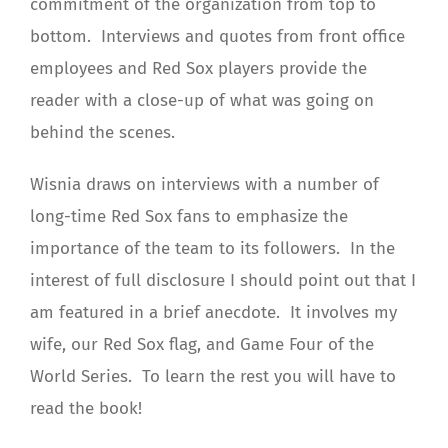
commitment of the organization from top to
bottom. Interviews and quotes from front office
employees and Red Sox players provide the
reader with a close-up of what was going on
behind the scenes.
Wisnia draws on interviews with a number of
long-time Red Sox fans to emphasize the
importance of the team to its followers. In the
interest of full disclosure I should point out that I
am featured in a brief anecdote. It involves my
wife, our Red Sox flag, and Game Four of the
World Series. To learn the rest you will have to
read the book!