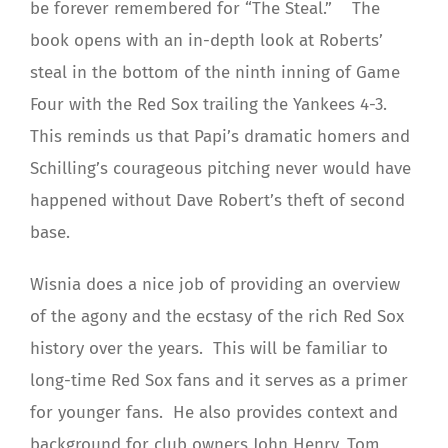
be forever remembered for “The Steal.” The
book opens with an in-depth look at Roberts’
steal in the bottom of the ninth inning of Game
Four with the Red Sox trailing the Yankees 4-3.
This reminds us that Papi’s dramatic homers and
Schilling’s courageous pitching never would have
happened without Dave Robert’s theft of second
base.
Wisnia does a nice job of providing an overview
of the agony and the ecstasy of the rich Red Sox
history over the years. This will be familiar to
long-time Red Sox fans and it serves as a primer
for younger fans. He also provides context and
background for club owners John Henry, Tom