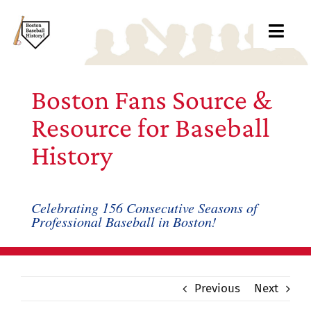
Skip
to
Toggl
content
Navig
About
Boston Fans Source &
Archive
Resource for Baseball
History
Books
Blog
Celebrating 156 Consecutive Seasons of
Professional Baseball in Boston!
Records
Links
Previous
Next