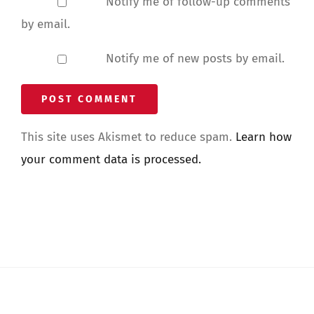
Notify me of follow-up comments
by email.
Notify me of new posts by email.
This site uses Akismet to reduce spam.
Learn how
your comment data is processed.