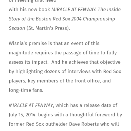
of meeting that need
with his new book
MIRACLE AT FENWAY: The Inside
Story of the Boston Red Sox 2004 Championship
Season
(St. Martin’s Press).
Wisnia’s premise is that an event of this
magnitude requires the passage of time to fully
assess its impact. And he achieves that objective
by highlighting dozens of interviews with Red Sox
players, key members of the front office, and
long-time fans.
MIRACLE AT FENWAY
, which has a release date of
July 15, 2014, begins with a thoughtful foreword by
former Red Sox outfielder Dave Roberts who will