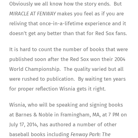
Obviously we all know how the story ends. But
MIRACLE AT FENWAY
makes you feel as if you are
reliving that once-in-a-lifetime experience and it
doesn’t get any better than that for Red Sox fans.
It is hard to count the number of books that were
published soon after the Red Sox won their 2004
World Championship. The quality varied but all
were rushed to publication. By waiting ten years
for proper reflection Wisnia gets it right.
Wisnia, who will be speaking and signing books
at Barnes & Noble in Framingham, MA, at 7 PM on
July 17, 2014, has authored a number of other
baseball books including
Fenway Park: The