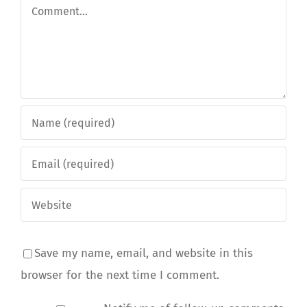
Comment
Save my name, email, and website in this
browser for the next time I comment.