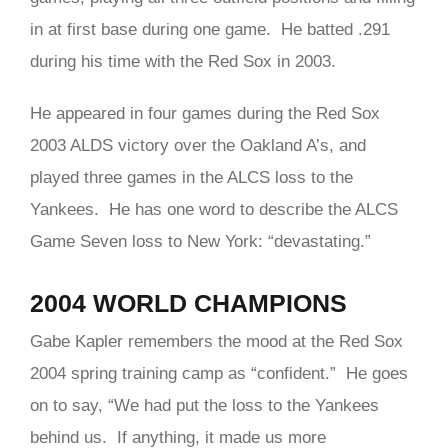
in at first base during one game. He batted .291
during his time with the Red Sox in 2003.
He appeared in four games during the Red Sox
2003 ALDS victory over the Oakland A’s, and
played three games in the ALCS loss to the
Yankees. He has one word to describe the ALCS
Game Seven loss to New York: “devastating.”
2004 WORLD CHAMPIONS
Gabe
Kapler remembers the mood at the Red Sox
2004 spring training camp as “confident.” He goes
on to say, “We had put the loss to the Yankees
behind us. If anything, it made us more