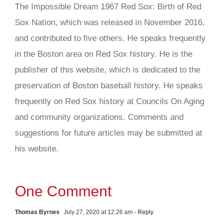
The Impossible Dream 1967 Red Sox: Birth of Red
Sox Nation, which was released in November 2016,
and contributed to five others. He speaks frequently
in the Boston area on Red Sox history. He is the
publisher of this website, which is dedicated to the
preservation of Boston baseball history. He speaks
frequently on Red Sox history at Councils On Aging
and community organizations. Comments and
suggestions for future articles may be submitted at
his website.
One Comment
Thomas Byrnes
July 27, 2020 at 12:26 am
- Reply