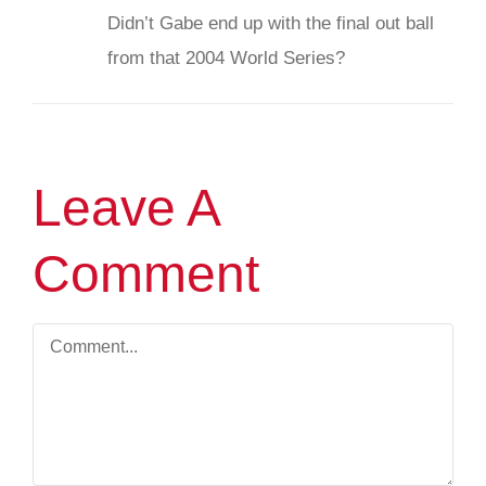
Didn’t Gabe end up with the final out ball
from that 2004 World Series?
Leave A
Comment
Comment