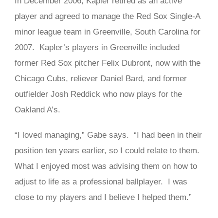
In December 2006, Kapler retired as an active
player and agreed to manage the Red Sox Single-A
minor league team in Greenville, South Carolina for
2007. Kapler’s players in Greenville included
former Red Sox pitcher Felix Dubront, now with the
Chicago Cubs, reliever Daniel Bard, and former
outfielder Josh Reddick who now plays for the
Oakland A’s.
“I loved managing,” Gabe says. “I had been in their
position ten years earlier, so I could relate to them.
What I enjoyed most was advising them on how to
adjust to life as a professional ballplayer. I was
close to my players and I believe I helped them.”