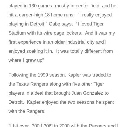
played in 130 games, mostly in center field, and he
hit a career-high 18 home runs. “I really enjoyed
playing in Detroit,” Gabe says. “I loved Tiger
Stadium with its wire cage lockers. And it was my
first experience in an older industrial city and I
enjoyed soaking it in. It was totally different from
where I grew up”
Following the 1999 season, Kapler was traded to
the Texas Rangers along with five other Tiger
players in a deal that brought Juan Gonzalez to
Detroit. Kapler enjoyed the two seasons he spent
with the Rangers.
“I hit over .300 [.306] in 2000 with the Rangers and I