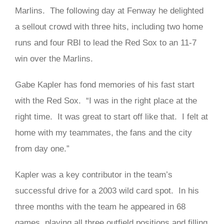
Marlins. The following day at Fenway he delighted
a sellout crowd with three hits, including two home
runs and four RBI to lead the Red Sox to an 11-7
win over the Marlins.
Gabe Kapler has fond memories of his fast start
with the Red Sox. “I was in the right place at the
right time. It was great to start off like that. I felt at
home with my teammates, the fans and the city
from day one.”
Kapler was a key contributor in the team’s
successful drive for a 2003 wild card spot. In his
three months with the team he appeared in 68
games, playing all three outfield positions and filling