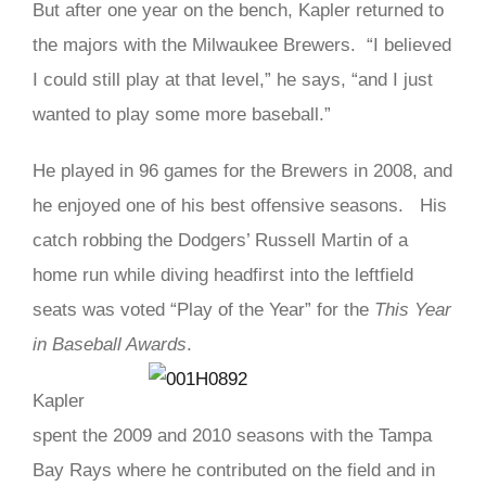
But after one year on the bench, Kapler returned to
the majors with the Milwaukee Brewers. “I believed
I could still play at that level,” he says, “and I just
wanted to play some more baseball.”
He played in 96 games for the Brewers in 2008, and
he enjoyed one of his best offensive seasons. His
catch robbing the Dodgers’ Russell Martin of a
home run while diving headfirst into the leftfield
seats was voted “Play of the Year” for the
This Year
in Baseball Awards
.
Kapler
spent the 2009 and 2010 seasons with the Tampa
Bay Rays where he contributed on the field and in