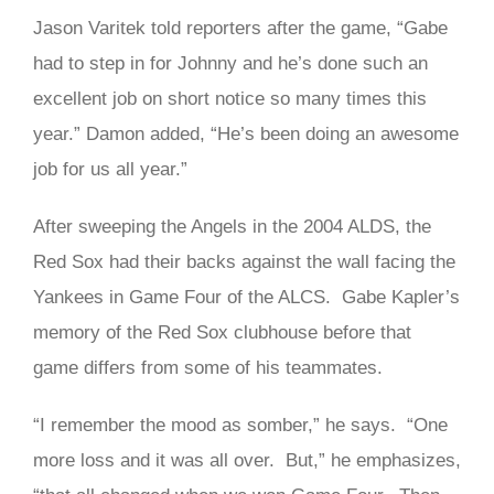
Jason Varitek told reporters after the game, “Gabe
had to step in for Johnny and he’s done such an
excellent job on short notice so many times this
year.” Damon added, “He’s been doing an awesome
job for us all year.”
After sweeping the Angels in the 2004 ALDS, the
Red Sox had their backs against the wall facing the
Yankees in Game Four of the ALCS. Gabe Kapler’s
memory of the Red Sox clubhouse before that
game differs from some of his teammates.
“I remember the mood as somber,” he says. “One
more loss and it was all over. But,” he emphasizes,