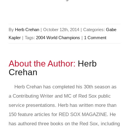
By
Herb Crehan
|
October 12th, 2014
|
Categories:
Gabe
Kapler
|
Tags:
2004 World Champions
|
1 Comment
About the Author:
Herb
Crehan
Herb Crehan has completed his 30th season as
a Contributing Writer and MC of Red Sox public
service presentations. Herb has written more than
150 feature articles for RED SOX MAGAZINE. He
has authored three books on the Red Sox, including