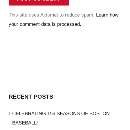
This site uses Akismet to reduce spam.
Learn how
your comment data is processed.
RECENT POSTS
CELEBRATING 156 SEASONS OF BOSTON
BASEBALL!