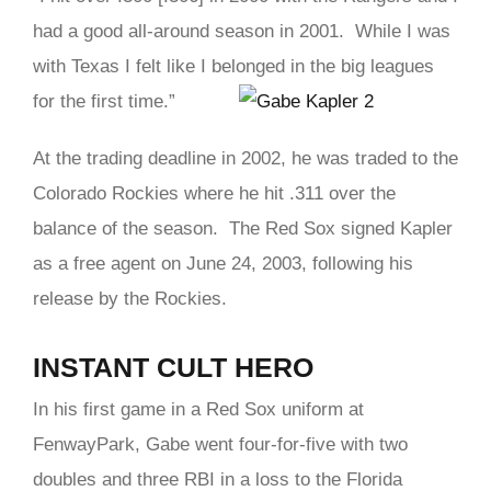
had a good all-around season in 2001. While I was
with Texas I felt like I belonged in the big leagues
for the first time.”
At the trading deadline in 2002, he was traded to the
Colorado Rockies where he hit .311 over the
balance of the season. The Red Sox signed Kapler
as a free agent on June 24, 2003, following his
release by the Rockies.
INSTANT CULT HERO
In his first game in a Red Sox uniform at
FenwayPark, Gabe went four-for-five with two
doubles and three RBI in a loss to the Florida