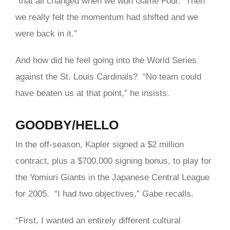
“that all changed when we won Game Four. Then
we really felt the momentum had shifted and we
were back in it.”
And how did he feel going into the World Series
against the St. Louis Cardinals? “No team could
have beaten us at that point,” he insists.
GOODBY/HELLO
In the off-season, Kapler signed a $2 million
contract, plus a $700,000 signing bonus, to play for
the Yomiuri Giants in the Japanese Central League
for 2005. “I had two objectives,” Gabe recalls.
“First, I wanted an entirely different cultural