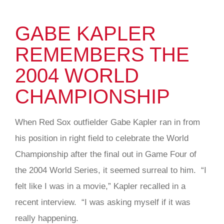
GABE KAPLER
REMEMBERS THE
2004 WORLD
CHAMPIONSHIP
When Red Sox outfielder Gabe Kapler ran in from
his position in right field to celebrate the World
Championship after the final out in Game Four of
the 2004 World Series, it seemed surreal to him. “I
felt like I was in a movie,” Kapler recalled in a
recent interview. “I was asking myself if it was
really happening.