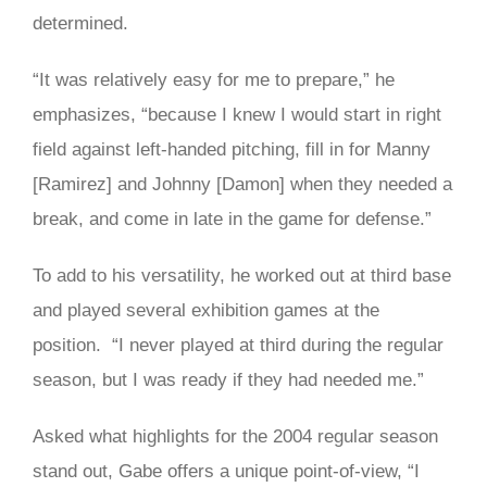
determined.
“It was relatively easy for me to prepare,” he
emphasizes, “because I knew I would start in right
field against left-handed pitching, fill in for Manny
[Ramirez] and Johnny [Damon] when they needed a
break, and come in late in the game for defense.”
To add to his versatility, he worked out at third base
and played several exhibition games at the
position. “I never played at third during the regular
season, but I was ready if they had needed me.”
Asked what highlights for the 2004 regular season
stand out, Gabe offers a unique point-of-view, “I