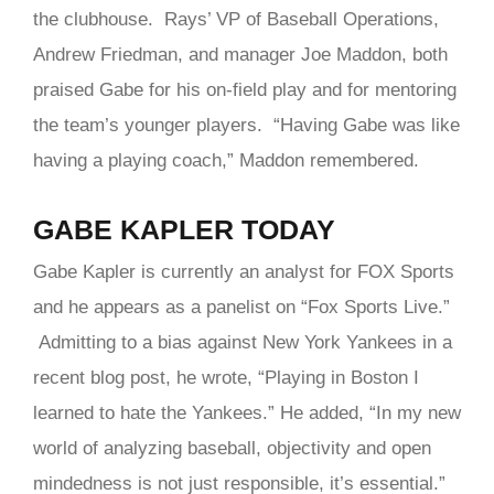
the clubhouse. Rays’ VP of Baseball Operations,
Andrew Friedman, and manager Joe Maddon, both
praised Gabe for his on-field play and for mentoring
the team’s younger players. “Having Gabe was like
having a playing coach,” Maddon remembered.
GABE KAPLER TODAY
Gabe Kapler is currently an analyst for FOX Sports
and he appears as a panelist on “Fox Sports Live.”
Admitting to a bias against New York Yankees in a
recent blog post, he wrote, “Playing in Boston I
learned to hate the Yankees.” He added, “In my new
world of analyzing baseball, objectivity and open
mindedness is not just responsible, it’s essential.”