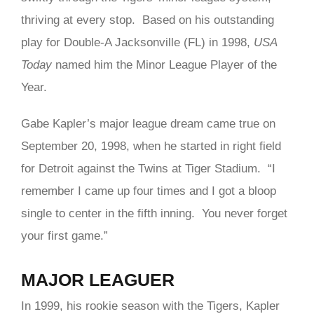
thriving at every stop. Based on his outstanding
play for Double-A Jacksonville (FL) in 1998,
USA
Today
named him the Minor League Player of the
Year.
Gabe Kapler’s major league dream came true on
September 20, 1998, when he started in right field
for Detroit against the Twins at Tiger Stadium. “I
remember I came up four times and I got a bloop
single to center in the fifth inning. You never forget
your first game.”
MAJOR LEAGUER
In 1999, his rookie season with the Tigers, Kapler