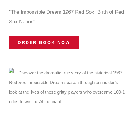
"The Impossible Dream 1967 Red Sox: Birth of Red
Sox Nation"
ORDER BOOK NOW
Discover the dramatic true story of the historical 1967
Red Sox Impossible Dream season through an insider’s
look at the lives of these gritty players who overcame 100-1
odds to win the AL pennant.