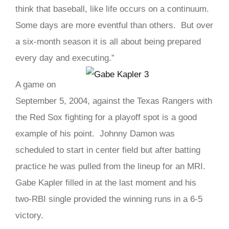
think that baseball, like life occurs on a continuum.
Some days are more eventful than others. But over
a six-month season it is all about being prepared
every day and executing.”
A game on
September 5, 2004, against the Texas Rangers with
the Red Sox fighting for a playoff spot is a good
example of his point. Johnny Damon was
scheduled to start in center field but after batting
practice he was pulled from the lineup for an MRI.
Gabe Kapler filled in at the last moment and his
two-RBI single provided the winning runs in a 6-5
victory.