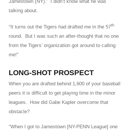
Jamestown (NY).’ I didn’t know what he was
talking about.
th
“It turns out the Tigers had drafted me in the 57
round. But I was such an after-thought that no one
from the Tigers’ organization got around to calling
me!”
LONG-SHOT PROSPECT
When you are drafted behind 1,600 of your baseball
peers it is difficult to get playing time in the minor
leagues. How did Gabe Kapler overcome that
obstacle?
“When I got to Jamestown [NY-PENN League] one