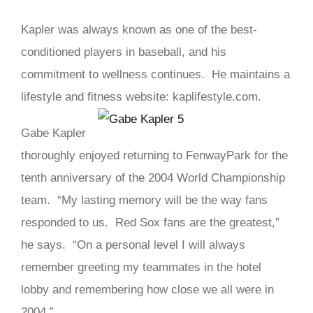
Kapler was always known as one of the best-
conditioned players in baseball, and his
commitment to wellness continues. He maintains a
lifestyle and fitness website: kaplifestyle.com.
Gabe Kapler
thoroughly enjoyed returning to FenwayPark for the
tenth anniversary of the 2004 World Championship
team. “My lasting memory will be the way fans
responded to us. Red Sox fans are the greatest,”
he says. “On a personal level I will always
remember greeting my teammates in the hotel
lobby and remembering how close we all were in
2004.”