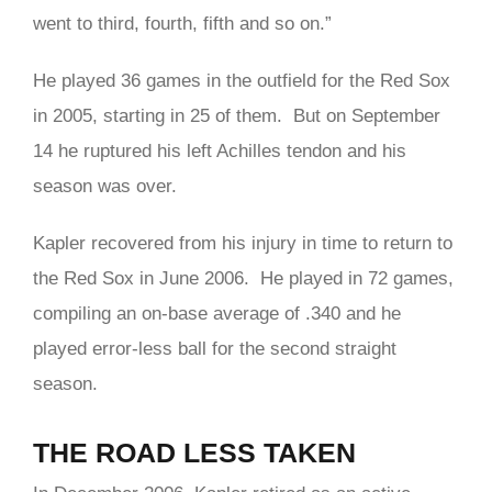
went to third, fourth, fifth and so on.”
He played 36 games in the outfield for the Red Sox
in 2005, starting in 25 of them. But on September
14 he ruptured his left Achilles tendon and his
season was over.
Kapler recovered from his injury in time to return to
the Red Sox in June 2006. He played in 72 games,
compiling an on-base average of .340 and he
played error-less ball for the second straight
season.
THE ROAD LESS TAKEN