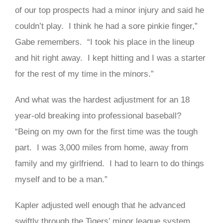
of our top prospects had a minor injury and said he
couldn’t play. I think he had a sore pinkie finger,”
Gabe remembers. “I took his place in the lineup
and hit right away. I kept hitting and I was a starter
for the rest of my time in the minors.”
And what was the hardest adjustment for an 18
year-old breaking into professional baseball?
“Being on my own for the first time was the tough
part. I was 3,000 miles from home, away from
family and my girlfriend. I had to learn to do things
myself and to be a man.”
Kapler adjusted well enough that he advanced
swiftly through the Tigers’ minor league system,