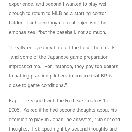
experience, and second I wanted to play well
enough to return to MLB as a starting center
fielder. I achieved my cultural objective,” he
emphasizes, “but the baseball, not so much.
“I really enjoyed my time off the field,” he recalls,
“and some of the Japanese game preparation
impressed me. For instance, they pay top-dollars
to batting practice pitchers to ensure that BP is
close to game conditions.”
Kapler re-signed with the Red Sox on July 15,
2005. Asked if he had second thoughts about his
decision to play in Japan, he answers, “No second
thoughts. I skipped right by second thoughts and