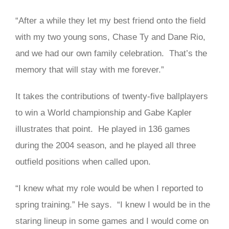
“After a while they let my best friend onto the field
with my two young sons, Chase Ty and Dane Rio,
and we had our own family celebration. That’s the
memory that will stay with me forever.”
It takes the contributions of twenty-five ballplayers
to win a World championship and Gabe Kapler
illustrates that point. He played in 136 games
during the 2004 season, and he played all three
outfield positions when called upon.
“I knew what my role would be when I reported to
spring training.” He says. “I knew I would be in the
staring lineup in some games and I would come on