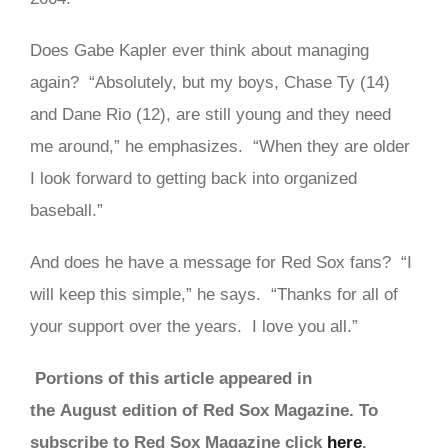
Does Gabe Kapler ever think about managing
again? “Absolutely, but my boys, Chase Ty (14)
and Dane Rio (12), are still young and they need
me around,” he emphasizes. “When they are older
I look forward to getting back into organized
baseball.”
And does he have a message for Red Sox fans? “I
will keep this simple,” he says. “Thanks for all of
your support over the years. I love you all.”
Portions of this article appeared in
the August edition of Red Sox Magazine. To
subscribe to Red Sox Magazine click
here
.