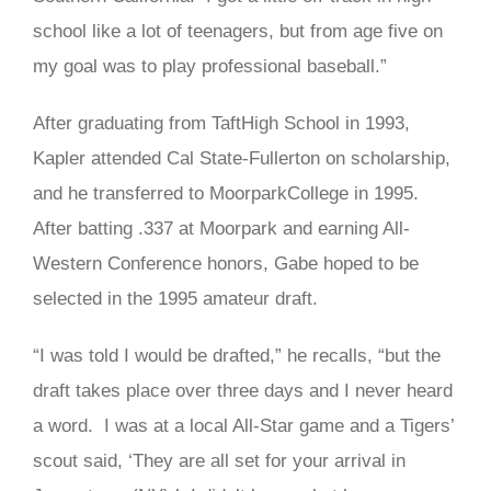
school like a lot of teenagers, but from age five on
my goal was to play professional baseball.”
After graduating from TaftHigh School in 1993,
Kapler attended Cal State-Fullerton on scholarship,
and he transferred to MoorparkCollege in 1995.
After batting .337 at Moorpark and earning All-
Western Conference honors, Gabe hoped to be
selected in the 1995 amateur draft.
“I was told I would be drafted,” he recalls, “but the
draft takes place over three days and I never heard
a word. I was at a local All-Star game and a Tigers’
scout said, ‘They are all set for your arrival in