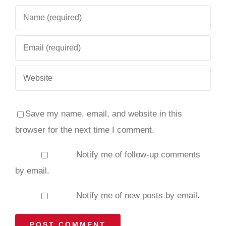
Save my name, email, and website in this
browser for the next time I comment.
Notify me of follow-up comments
by email.
Notify me of new posts by email.