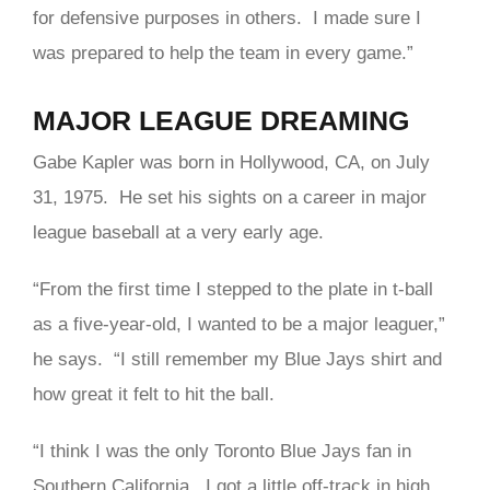
for defensive purposes in others. I made sure I
was prepared to help the team in every game.”
MAJOR LEAGUE DREAMING
Gabe Kapler was born in Hollywood, CA, on July
31, 1975. He set his sights on a career in major
league baseball at a very early age.
“From the first time I stepped to the plate in t-ball
as a five-year-old, I wanted to be a major leaguer,”
he says. “I still remember my Blue Jays shirt and
how great it felt to hit the ball.
“I think I was the only Toronto Blue Jays fan in
Southern California. I got a little off-track in high