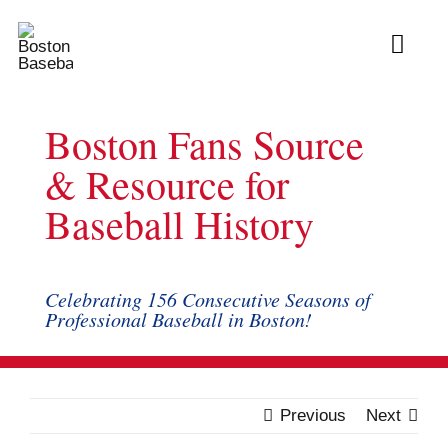
Skip
to
Toggl
content
Navig
Ab
Boston Fans Source
Arc
& Resource for
Baseball History
Bo
Bl
Celebrating 156 Consecutive Seasons of
Professional Baseball in Boston!
Rec
Li
Previous
Next