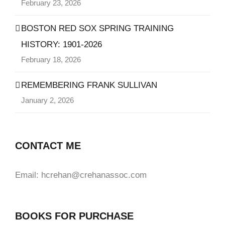
February 23, 2026
BOSTON RED SOX SPRING TRAINING
HISTORY: 1901-2026
February 18, 2026
REMEMBERING FRANK SULLIVAN
January 2, 2026
CONTACT ME
Email: hcrehan@crehanassoc.com
BOOKS FOR PURCHASE