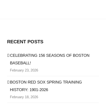
RECENT POSTS
CELEBRATING 156 SEASONS OF BOSTON
BASEBALL!
February 23, 2026
BOSTON RED SOX SPRING TRAINING
HISTORY: 1901-2026
February 18, 2026