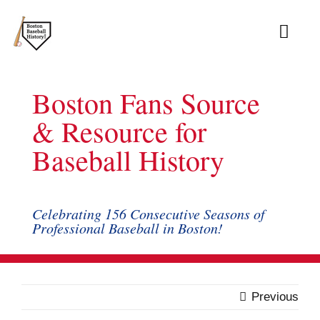
Skip
to
Toggl
content
Navig
Ab
Boston Fans Source
Arc
& Resource for
Baseball History
Bo
Bl
Celebrating 156 Consecutive Seasons of
Professional Baseball in Boston!
Rec
Li
Previous