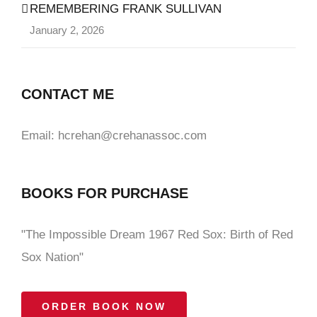
REMEMBERING FRANK SULLIVAN
January 2, 2026
CONTACT ME
Email: hcrehan@crehanassoc.com
BOOKS FOR PURCHASE
"The Impossible Dream 1967 Red Sox: Birth of Red
Sox Nation"
ORDER BOOK NOW