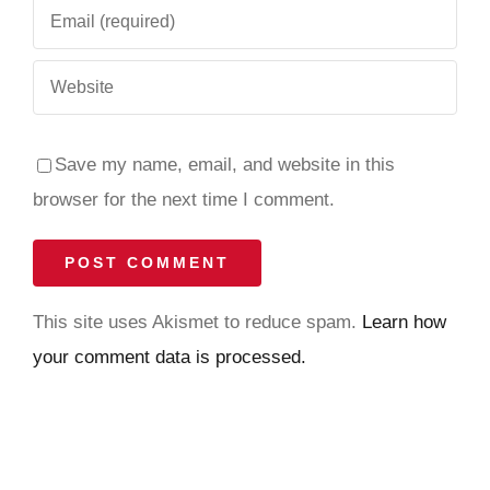
Save my name, email, and website in this
browser for the next time I comment.
This site uses Akismet to reduce spam.
Learn how
your comment data is processed.