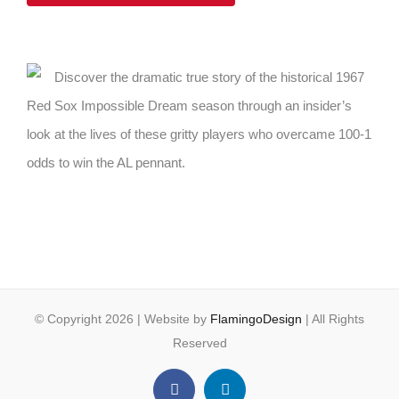
Discover the dramatic true story of the historical 1967
Red Sox Impossible Dream season through an insider’s
look at the lives of these gritty players who overcame 100-1
odds to win the AL pennant.
© Copyright
2026 | Website by
FlamingoDesign
| All Rights
Reserved
Facebook
LinkedIn