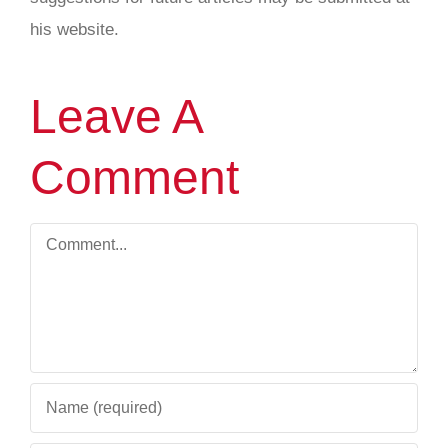
his website.
Leave A
Comment
Comment