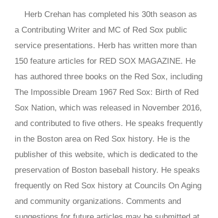
Herb Crehan has completed his 30th season as
a Contributing Writer and MC of Red Sox public
service presentations. Herb has written more than
150 feature articles for RED SOX MAGAZINE. He
has authored three books on the Red Sox, including
The Impossible Dream 1967 Red Sox: Birth of Red
Sox Nation, which was released in November 2016,
and contributed to five others. He speaks frequently
in the Boston area on Red Sox history. He is the
publisher of this website, which is dedicated to the
preservation of Boston baseball history. He speaks
frequently on Red Sox history at Councils On Aging
and community organizations. Comments and
suggestions for future articles may be submitted at