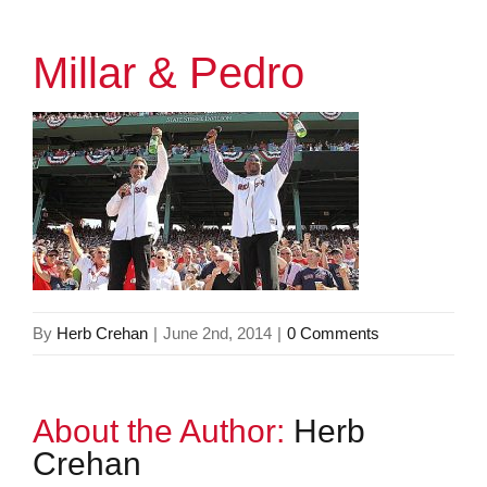
Millar & Pedro
By
Herb Crehan
|
June 2nd, 2014
|
0 Comments
About the Author:
Herb
Crehan