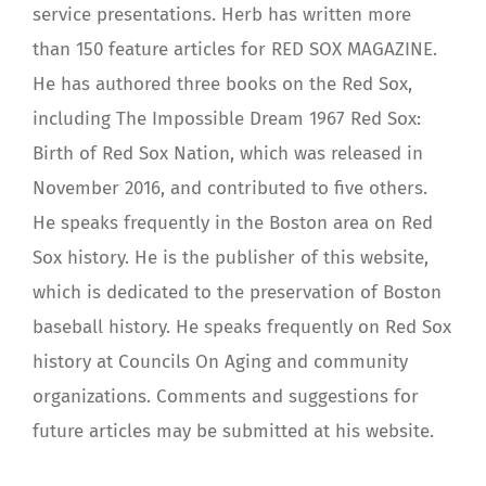
service presentations. Herb has written more
than 150 feature articles for RED SOX MAGAZINE.
He has authored three books on the Red Sox,
including The Impossible Dream 1967 Red Sox:
Birth of Red Sox Nation, which was released in
November 2016, and contributed to five others.
He speaks frequently in the Boston area on Red
Sox history. He is the publisher of this website,
which is dedicated to the preservation of Boston
baseball history. He speaks frequently on Red Sox
history at Councils On Aging and community
organizations. Comments and suggestions for
future articles may be submitted at his website.