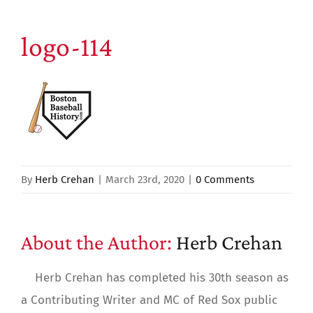
logo-114
By
Herb Crehan
|
March 23rd, 2020
|
0 Comments
About the Author:
Herb Crehan
Herb Crehan has completed his 30th season as
a Contributing Writer and MC of Red Sox public