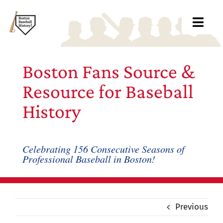
Skip
to
Toggl
content
Navig
Ab
Boston Fans Source &
Arc
Resource for Baseball
History
Bo
Bl
Celebrating 156 Consecutive Seasons of
Professional Baseball in Boston!
Rec
Li
Previous