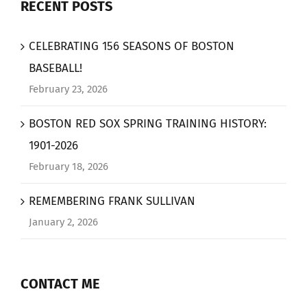
RECENT POSTS
CELEBRATING 156 SEASONS OF BOSTON
BASEBALL!
February 23, 2026
BOSTON RED SOX SPRING TRAINING HISTORY:
1901-2026
February 18, 2026
REMEMBERING FRANK SULLIVAN
January 2, 2026
CONTACT ME