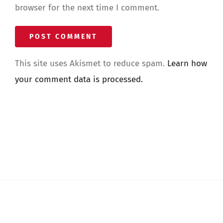
browser for the next time I comment.
This site uses Akismet to reduce spam.
Learn how
your comment data is processed.