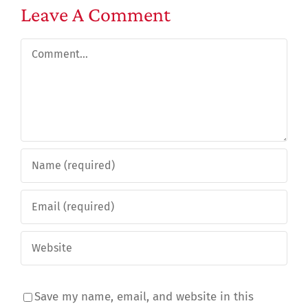
Leave A Comment
Comment
Save my name, email, and website in this