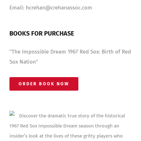
Email: hcrehan@crehanassoc.com
BOOKS FOR PURCHASE
"The Impossible Dream 1967 Red Sox: Birth of Red
Sox Nation"
ORDER BOOK NOW
Discover the dramatic true story of the historical
1967 Red Sox Impossible Dream season through an
insider’s look at the lives of these gritty players who