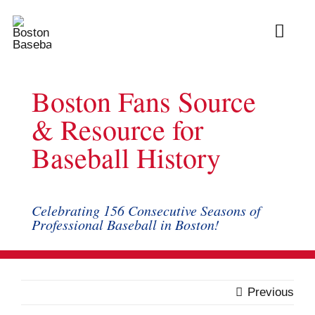
Skip
to
Toggl
content
Navig
Ab
Boston Fans Source
Arc
& Resource for
Baseball History
Bo
Bl
Celebrating 156 Consecutive Seasons of
Professional Baseball in Boston!
Rec
Li
Previous