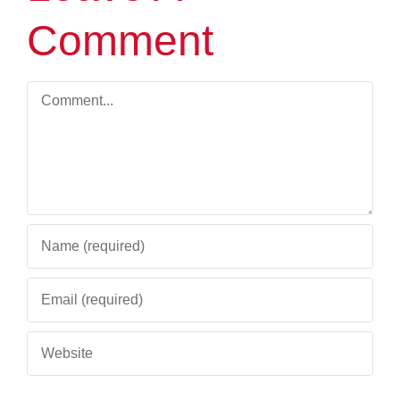
Comment
Comment