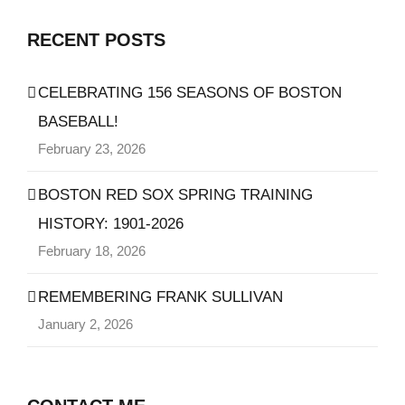
RECENT POSTS
CELEBRATING 156 SEASONS OF BOSTON
BASEBALL!
February 23, 2026
BOSTON RED SOX SPRING TRAINING
HISTORY: 1901-2026
February 18, 2026
REMEMBERING FRANK SULLIVAN
January 2, 2026