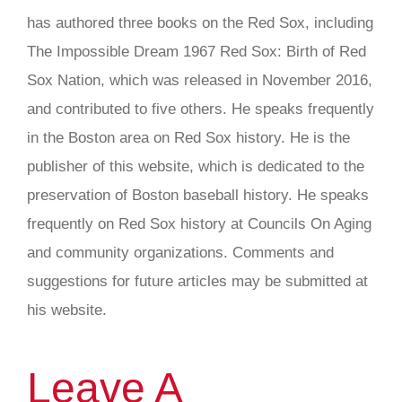
has authored three books on the Red Sox, including
The Impossible Dream 1967 Red Sox: Birth of Red
Sox Nation, which was released in November 2016,
and contributed to five others. He speaks frequently
in the Boston area on Red Sox history. He is the
publisher of this website, which is dedicated to the
preservation of Boston baseball history. He speaks
frequently on Red Sox history at Councils On Aging
and community organizations. Comments and
suggestions for future articles may be submitted at
his website.
Leave A