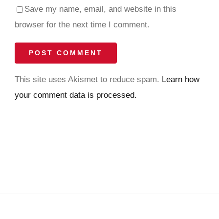
Save my name, email, and website in this
browser for the next time I comment.
This site uses Akismet to reduce spam.
Learn how
your comment data is processed.