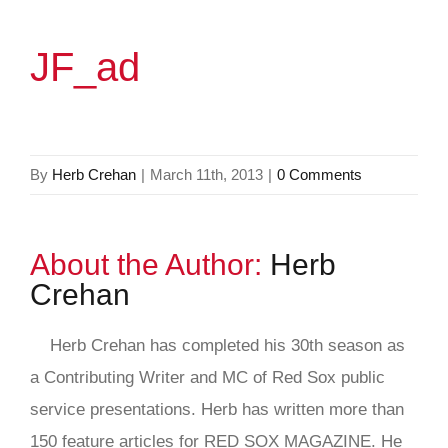
JF_ad
By
Herb Crehan
|
March 11th, 2013
|
0 Comments
About the Author:
Herb
Crehan
Herb Crehan has completed his 30th season as
a Contributing Writer and MC of Red Sox public
service presentations. Herb has written more than
150 feature articles for RED SOX MAGAZINE. He