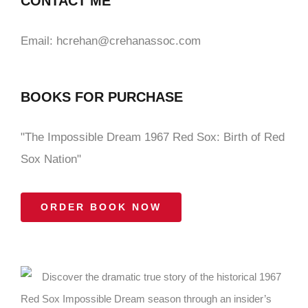
CONTACT ME
Email: hcrehan@crehanassoc.com
BOOKS FOR PURCHASE
"The Impossible Dream 1967 Red Sox: Birth of Red
Sox Nation"
ORDER BOOK NOW
Discover the dramatic true story of the historical 1967
Red Sox Impossible Dream season through an insider’s