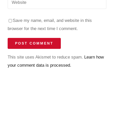
Save my name, email, and website in this
browser for the next time I comment.
This site uses Akismet to reduce spam.
Learn how
your comment data is processed.