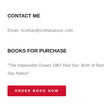
CONTACT ME
Email: hcrehan@crehanassoc.com
BOOKS FOR PURCHASE
"The Impossible Dream 1967 Red Sox: Birth of Red
Sox Nation"
ORDER BOOK NOW