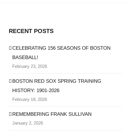
RECENT POSTS
CELEBRATING 156 SEASONS OF BOSTON
BASEBALL!
February 23, 2026
BOSTON RED SOX SPRING TRAINING
HISTORY: 1901-2026
February 18, 2026
REMEMBERING FRANK SULLIVAN
January 2, 2026