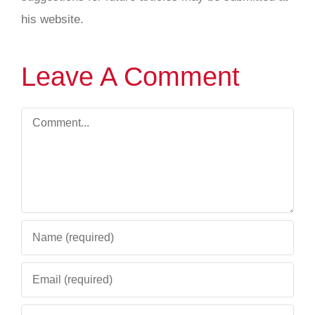
his website.
Leave A Comment
Comment