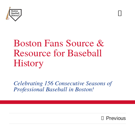
Skip
to
Toggl
content
Navig
About
Boston Fans Source &
Archive
Resource for Baseball
History
Books
Blog
Celebrating 156 Consecutive Seasons of
Professional Baseball in Boston!
Records
Links
Previous