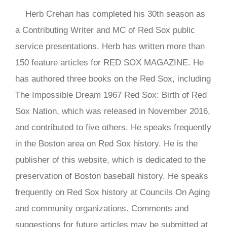
Herb Crehan has completed his 30th season as
a Contributing Writer and MC of Red Sox public
service presentations. Herb has written more than
150 feature articles for RED SOX MAGAZINE. He
has authored three books on the Red Sox, including
The Impossible Dream 1967 Red Sox: Birth of Red
Sox Nation, which was released in November 2016,
and contributed to five others. He speaks frequently
in the Boston area on Red Sox history. He is the
publisher of this website, which is dedicated to the
preservation of Boston baseball history. He speaks
frequently on Red Sox history at Councils On Aging
and community organizations. Comments and
suggestions for future articles may be submitted at