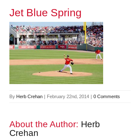
Jet Blue Spring
By
Herb Crehan
|
February 22nd, 2014
|
0 Comments
About the Author:
Herb
Crehan