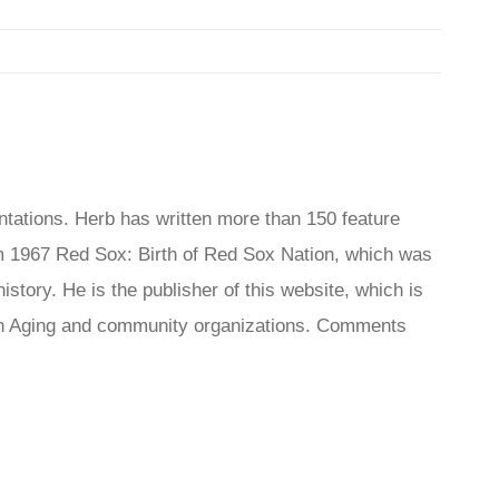
tations. Herb has written more than 150 feature
 1967 Red Sox: Birth of Red Sox Nation, which was
tory. He is the publisher of this website, which is
s On Aging and community organizations. Comments