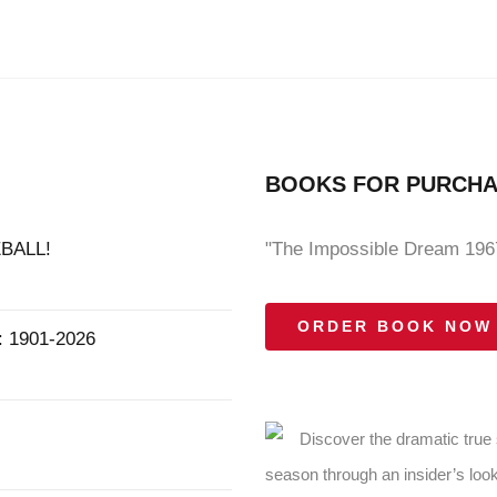
BOOKS FOR PURCH
BALL!
"The Impossible Dream 1967
ORDER BOOK NOW
1901-2026
Discover the dramatic true
season through an insider’s look