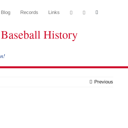
Blog
Records
Links
Baseball History
on!
Previous