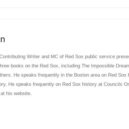
an
ontributing Writer and MC of Red Sox public service presen
ree books on the Red Sox, including The Impossible Dream
hers. He speaks frequently in the Boston area on Red Sox his
story. He speaks frequently on Red Sox history at Council
at his website.