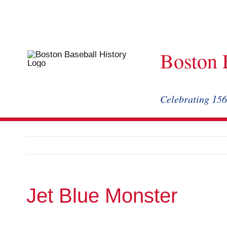
Skip
to
content
Boston 
Celebrating 156
Jet Blue Monster