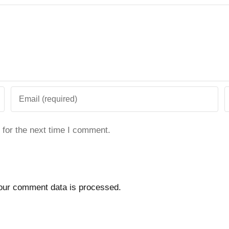
 for the next time I comment.
our comment data is processed.