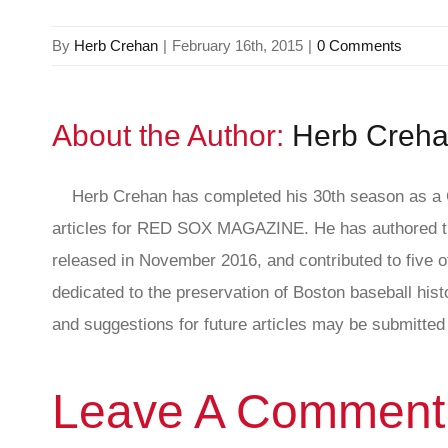
By
Herb Crehan
|
February 16th, 2015
|
0 Comments
About the Author:
Herb Creh
Herb Crehan has completed his 30th season as a C
articles for RED SOX MAGAZINE. He has authored th
released in November 2016, and contributed to five ot
dedicated to the preservation of Boston baseball hi
and suggestions for future articles may be submitted 
Leave A Comment