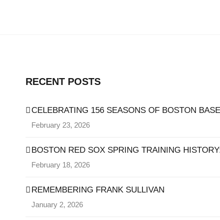
RECENT POSTS
CELEBRATING 156 SEASONS OF BOSTON BASE
February 23, 2026
BOSTON RED SOX SPRING TRAINING HISTORY: 
February 18, 2026
REMEMBERING FRANK SULLIVAN
January 2, 2026