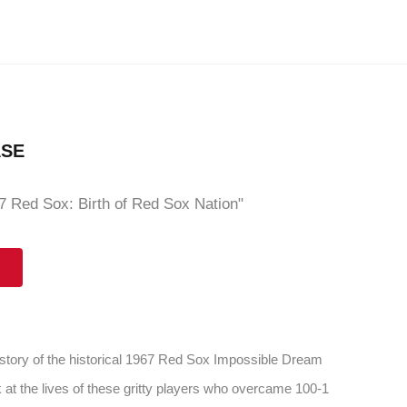
ASE
 Red Sox: Birth of Red Sox Nation"
 story of the historical 1967 Red Sox Impossible Dream
 at the lives of these gritty players who overcame 100-1