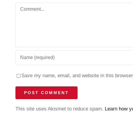
Comment
Save my name, email, and website in this browser
This site uses Akismet to reduce spam.
Learn how y