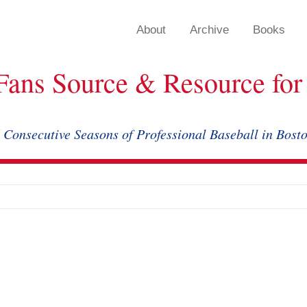
About
Archive
Books
Fans Source & Resource for 
 Consecutive Seasons of Professional Baseball in Bost