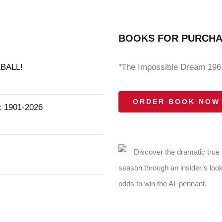
BOOKS FOR PURCH
BALL!
"The Impossible Dream 1967
ORDER BOOK NOW
1901-2026
Discover the dramatic true
season through an insider’s look
odds to win the AL pennant.