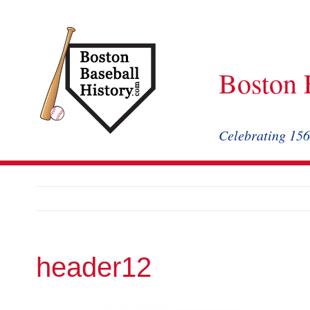
Skip
to
content
Boston 
Celebrating 156
header12