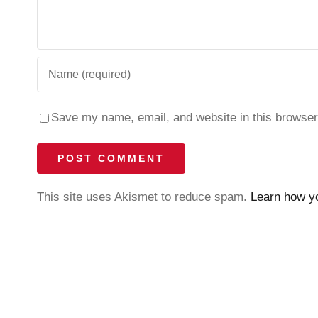
Save my name, email, and website in this browser
This site uses Akismet to reduce spam.
Learn how y