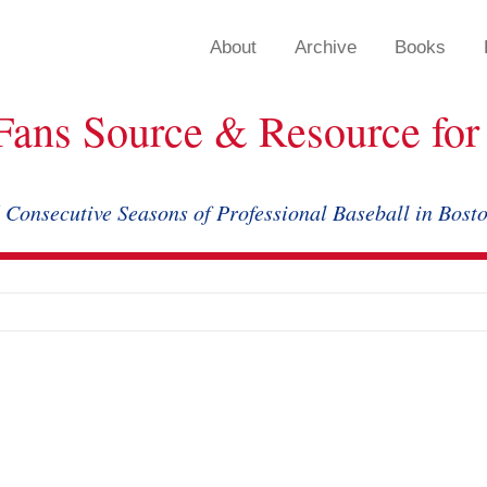
About
Archive
Books
Fans Source & Resource for 
 Consecutive Seasons of Professional Baseball in Bost