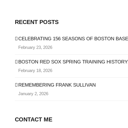
RECENT POSTS
CELEBRATING 156 SEASONS OF BOSTON BASE
February 23, 2026
BOSTON RED SOX SPRING TRAINING HISTORY: 
February 18, 2026
REMEMBERING FRANK SULLIVAN
January 2, 2026
CONTACT ME