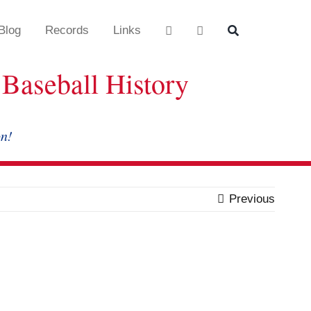
Blog
Records
Links
Baseball History
on!
Previous