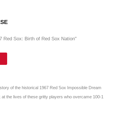
ASE
 Red Sox: Birth of Red Sox Nation"
 story of the historical 1967 Red Sox Impossible Dream
 at the lives of these gritty players who overcame 100-1