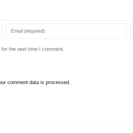
 for the next time I comment.
our comment data is processed.