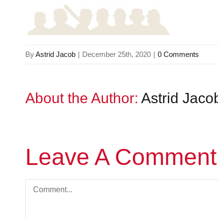
By
Astrid Jacob
|
December 25th, 2020
|
0 Comments
About the Author:
Astrid Jaco
Leave A Comment
Comment