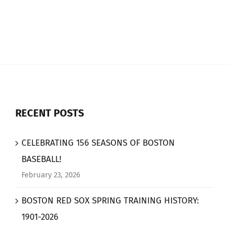
RECENT POSTS
CELEBRATING 156 SEASONS OF BOSTON
BASEBALL!
February 23, 2026
BOSTON RED SOX SPRING TRAINING HISTORY:
1901-2026