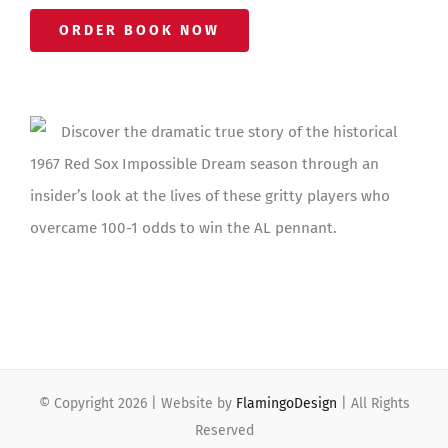
ORDER BOOK NOW
Discover the dramatic true story of the historical
1967 Red Sox Impossible Dream season through an
insider’s look at the lives of these gritty players who
overcame 100-1 odds to win the AL pennant.
© Copyright
2026 | Website by
FlamingoDesign
| All Rights
Reserved