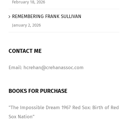
February 18, 2026
REMEMBERING FRANK SULLIVAN
January 2, 2026
CONTACT ME
Email: hcrehan@crehanassoc.com
BOOKS FOR PURCHASE
"The Impossible Dream 1967 Red Sox: Birth of Red
Sox Nation"