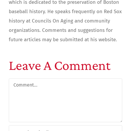
which is dedicated to the preservation of Boston
baseball history. He speaks frequently on Red Sox
history at Councils On Aging and community
organizations. Comments and suggestions for
future articles may be submitted at his website.
Leave A Comment
Comment