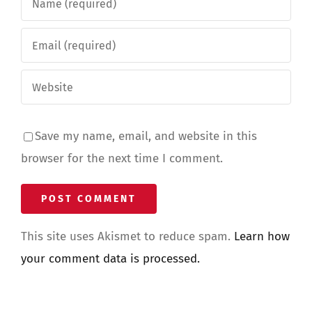
Save my name, email, and website in this
browser for the next time I comment.
This site uses Akismet to reduce spam.
Learn how
your comment data is processed.