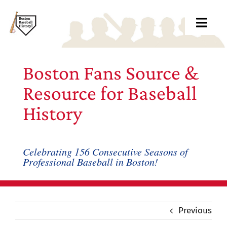
Skip
to
Toggl
content
Navig
Ab
Boston Fans Source &
Arc
Resource for Baseball
History
Bo
Bl
Celebrating 156 Consecutive Seasons of
Professional Baseball in Boston!
Rec
Li
Previous