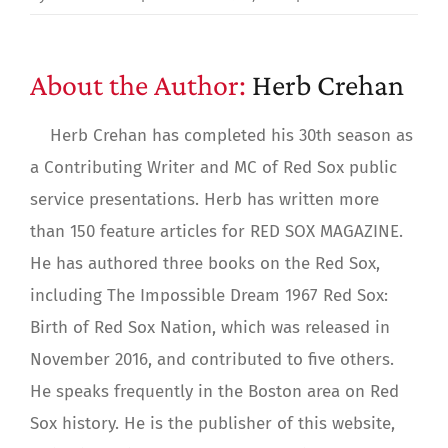
About the Author:
Herb Crehan
Herb Crehan has completed his 30th season as
a Contributing Writer and MC of Red Sox public
service presentations. Herb has written more
than 150 feature articles for RED SOX MAGAZINE.
He has authored three books on the Red Sox,
including The Impossible Dream 1967 Red Sox:
Birth of Red Sox Nation, which was released in
November 2016, and contributed to five others.
He speaks frequently in the Boston area on Red
Sox history. He is the publisher of this website,