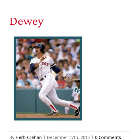
Dewey
By
Herb Crehan
|
December 27th, 2015
|
0 Comments