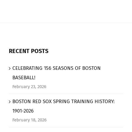
RECENT POSTS
CELEBRATING 156 SEASONS OF BOSTON
BASEBALL!
February 23, 2026
BOSTON RED SOX SPRING TRAINING HISTORY:
1901-2026
February 18, 2026