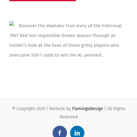
Discover the dramatic true story of the historical
1967 Red Sox Impossible Dream season through an
insider’s look at the lives of these gritty players who
overcame 100-1 odds to win the AL pennant.
© Copyright
2026 | Website by
FlamingoDesign
| All Rights
Reserved
Facebook
LinkedIn