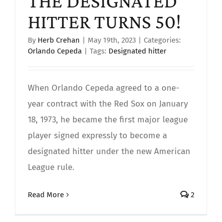
THE DESIGNATED
HITTER TURNS 50!
By
Herb Crehan
|
May 19th, 2023
|
Categories:
Orlando Cepeda
|
Tags:
Designated hitter
When Orlando Cepeda agreed to a one-
year contract with the Red Sox on January
18, 1973, he became the first major league
player signed expressly to become a
designated hitter under the new American
League rule.
Read More
2