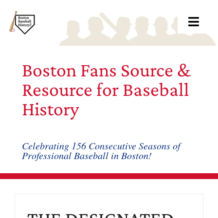
Skip
to
Toggl
content
Navig
Ab
Boston Fans Source &
Arc
Resource for Baseball
History
Bo
Bl
Celebrating 156 Consecutive Seasons of
Professional Baseball in Boston!
Rec
Li