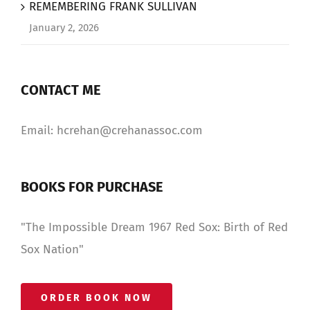
REMEMBERING FRANK SULLIVAN
January 2, 2026
CONTACT ME
Email: hcrehan@crehanassoc.com
BOOKS FOR PURCHASE
"The Impossible Dream 1967 Red Sox: Birth of Red
Sox Nation"
ORDER BOOK NOW