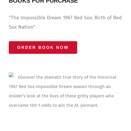
BOOKS FOR PURCHASE
"The Impossible Dream 1967 Red Sox: Birth of Red
Sox Nation"
ORDER BOOK NOW
Discover the dramatic true story of the historical
1967 Red Sox Impossible Dream season through an
insider’s look at the lives of these gritty players who
overcame 100-1 odds to win the AL pennant.