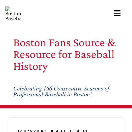
Skip
to
Toggl
content
Navig
Ab
Boston Fans Source &
Arc
Resource for Baseball
History
Bo
Bl
Celebrating 156 Consecutive Seasons of
Professional Baseball in Boston!
Rec
Li