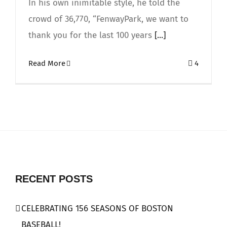
In his own inimitable style, he told the
crowd of 36,770, “FenwayPark, we want to
thank you for the last 100 years
[...]
Read More
4
RECENT POSTS
CELEBRATING 156 SEASONS OF BOSTON
BASEBALL!