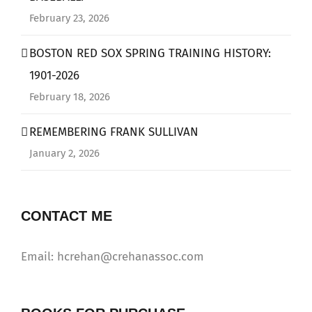
February 23, 2026
BOSTON RED SOX SPRING TRAINING HISTORY:
1901-2026
February 18, 2026
REMEMBERING FRANK SULLIVAN
January 2, 2026
CONTACT ME
Email: hcrehan@crehanassoc.com