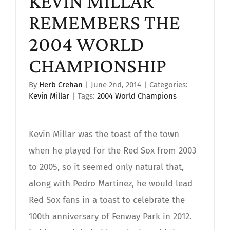
KEVIN MILLAR
REMEMBERS THE
2004 WORLD
CHAMPIONSHIP
By
Herb Crehan
|
June 2nd, 2014
|
Categories:
Kevin Millar
|
Tags:
2004 World Champions
Kevin Millar was the toast of the town
when he played for the Red Sox from 2003
to 2005, so it seemed only natural that,
along with Pedro Martinez, he would lead
Red Sox fans in a toast to celebrate the
100th anniversary of Fenway Park in 2012.