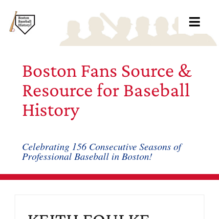
Skip
to
Toggl
content
Navig
Ab
Boston Fans Source &
Arc
Resource for Baseball
History
Bo
Bl
Celebrating 156 Consecutive Seasons of
Professional Baseball in Boston!
Rec
Li