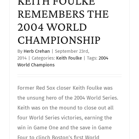
KEITH FOULKE
REMEMBERS THE
2004 WORLD
CHAMPIONSHIP
By
Herb Crehan
|
September 23rd,
2014
|
Categories:
Keith Foulke
|
Tags:
2004
World Champions
Former Red Sox closer Keith Foulke was
the unsung hero of the 2004 World Series.
Keith was on the mound to close out all
four World Series victories, earning the
win in Game One and the save in Game
Four to clinch Boston’s first World