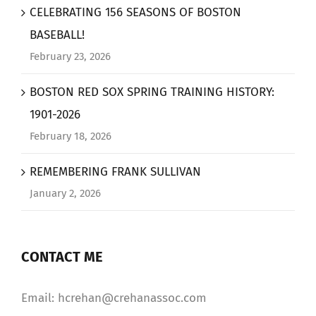
CELEBRATING 156 SEASONS OF BOSTON
BASEBALL!
February 23, 2026
BOSTON RED SOX SPRING TRAINING HISTORY:
1901-2026
February 18, 2026
REMEMBERING FRANK SULLIVAN
January 2, 2026
CONTACT ME
Email: hcrehan@crehanassoc.com