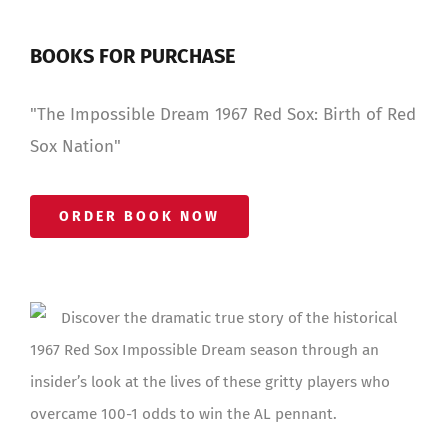
BOOKS FOR PURCHASE
"The Impossible Dream 1967 Red Sox: Birth of Red
Sox Nation"
ORDER BOOK NOW
Discover the dramatic true story of the historical
1967 Red Sox Impossible Dream season through an
insider’s look at the lives of these gritty players who
overcame 100-1 odds to win the AL pennant.