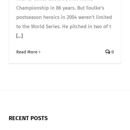
Championship in 86 years. But Foulke’s
postseason heroics in 2004 weren’t limited
to the World Series. He pitched in two of t
[...]
Read More
0
RECENT POSTS