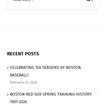
RECENT POSTS
CELEBRATING 156 SEASONS OF BOSTON
BASEBALL!
February 23, 2026
BOSTON RED SOX SPRING TRAINING HISTORY:
1901-2026