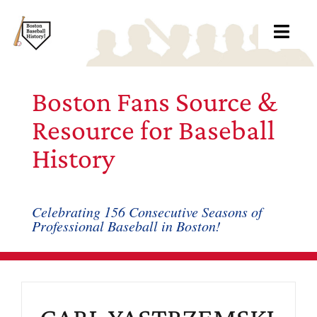
Skip
to
Toggl
content
Navig
Ab
Boston Fans Source &
Arc
Resource for Baseball
History
Bo
Bl
Celebrating 156 Consecutive Seasons of
Professional Baseball in Boston!
Rec
Li