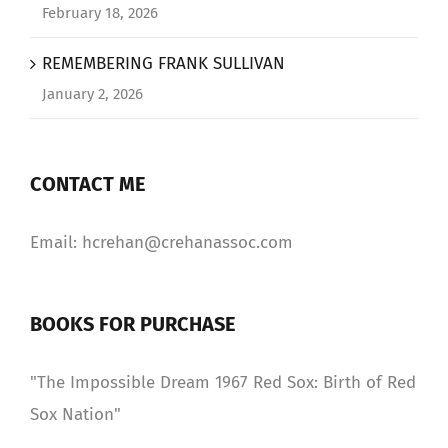
February 18, 2026
REMEMBERING FRANK SULLIVAN
January 2, 2026
CONTACT ME
Email: hcrehan@crehanassoc.com
BOOKS FOR PURCHASE
"The Impossible Dream 1967 Red Sox: Birth of Red
Sox Nation"