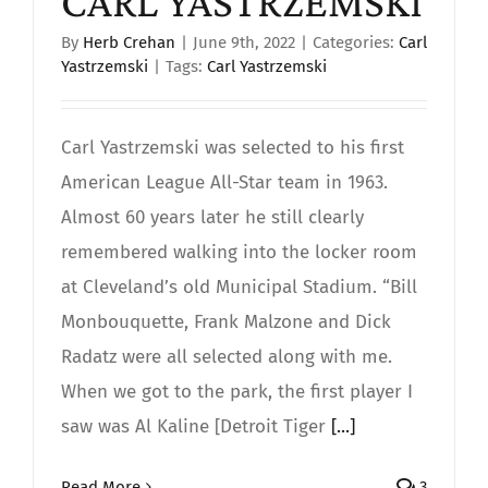
CARL YASTRZEMSKI
By
Herb Crehan
|
June 9th, 2022
|
Categories:
Carl
Yastrzemski
|
Tags:
Carl Yastrzemski
Carl Yastrzemski was selected to his first
American League All-Star team in 1963.
Almost 60 years later he still clearly
remembered walking into the locker room
at Cleveland’s old Municipal Stadium. “Bill
Monbouquette, Frank Malzone and Dick
Radatz were all selected along with me.
When we got to the park, the first player I
saw was Al Kaline [Detroit Tiger
[...]
Read More
3