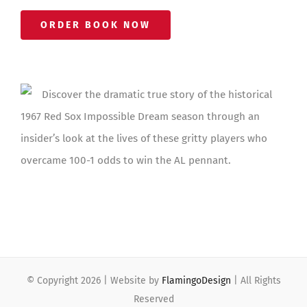
ORDER BOOK NOW
Discover the dramatic true story of the historical
1967 Red Sox Impossible Dream season through an
insider’s look at the lives of these gritty players who
overcame 100-1 odds to win the AL pennant.
© Copyright
2026 | Website by
FlamingoDesign
| All Rights
Reserved