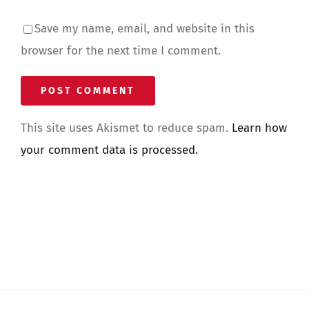
Save my name, email, and website in this
browser for the next time I comment.
This site uses Akismet to reduce spam.
Learn how
your comment data is processed.