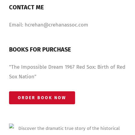
CONTACT ME
Email: hcrehan@crehanassoc.com
BOOKS FOR PURCHASE
"The Impossible Dream 1967 Red Sox: Birth of Red
Sox Nation"
ORDER BOOK NOW
Discover the dramatic true story of the historical