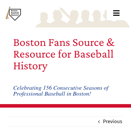
Skip
to
Toggl
content
Navig
Ab
Boston Fans Source &
Arc
Resource for Baseball
History
Bo
Bl
Celebrating 156 Consecutive Seasons of
Professional Baseball in Boston!
Rec
Li
Previous