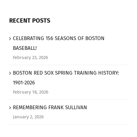
RECENT POSTS
CELEBRATING 156 SEASONS OF BOSTON
BASEBALL!
February 23, 2026
BOSTON RED SOX SPRING TRAINING HISTORY:
1901-2026
February 18, 2026
REMEMBERING FRANK SULLIVAN
January 2, 2026