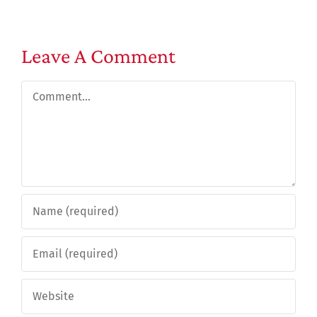
Leave A Comment
Comment