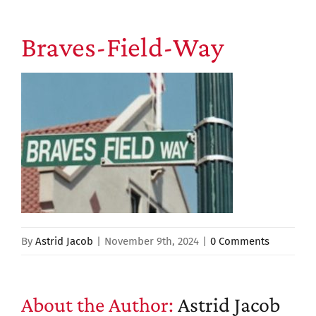
Braves-Field-Way
By
Astrid Jacob
|
November 9th, 2024
|
0 Comments
About the Author:
Astrid Jacob