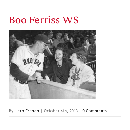
Boo Ferriss WS
By
Herb Crehan
|
October 4th, 2013
|
0 Comments