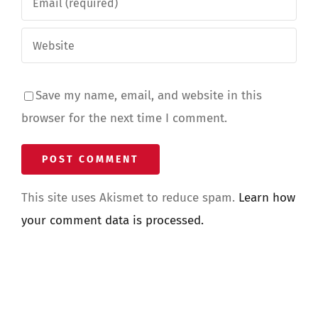
Save my name, email, and website in this
browser for the next time I comment.
This site uses Akismet to reduce spam.
Learn how
your comment data is processed.