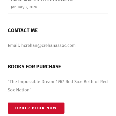
January 2, 2026
CONTACT ME
Email: hcrehan@crehanassoc.com
BOOKS FOR PURCHASE
"The Impossible Dream 1967 Red Sox: Birth of Red
Sox Nation"
ORDER BOOK NOW