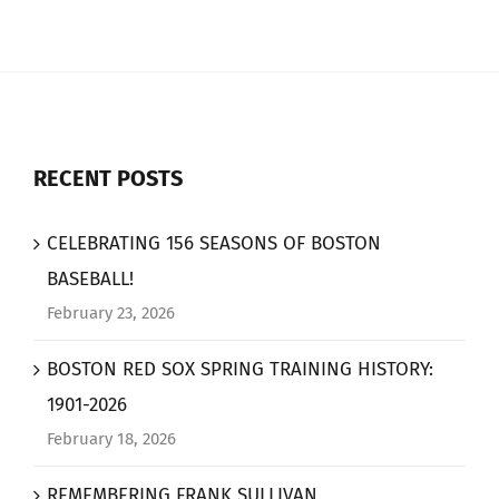
RECENT POSTS
CELEBRATING 156 SEASONS OF BOSTON
BASEBALL!
February 23, 2026
BOSTON RED SOX SPRING TRAINING HISTORY:
1901-2026
February 18, 2026
REMEMBERING FRANK SULLIVAN