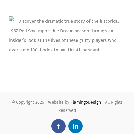
Discover the dramatic true story of the historical
1967 Red Sox Impossible Dream season through an
insider’s look at the lives of these gritty players who
overcame 100-1 odds to win the AL pennant.
© Copyright
2026 | Website by
FlamingoDesign
| All Rights
Reserved
Facebook
LinkedIn