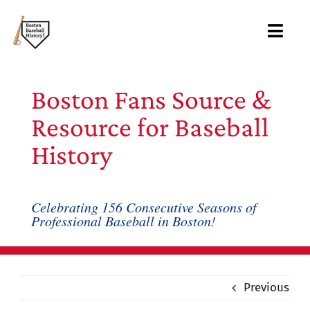
Skip
to
Toggl
content
Navig
Ab
Boston Fans Source &
Arc
Resource for Baseball
History
Bo
Bl
Celebrating 156 Consecutive Seasons of
Professional Baseball in Boston!
Rec
Li
Previous