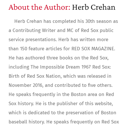
About the Author:
Herb Crehan
Herb Crehan has completed his 30th season as
a Contributing Writer and MC of Red Sox public
service presentations. Herb has written more
than 150 feature articles for RED SOX MAGAZINE.
He has authored three books on the Red Sox,
including The Impossible Dream 1967 Red Sox:
Birth of Red Sox Nation, which was released in
November 2016, and contributed to five others.
He speaks frequently in the Boston area on Red
Sox history. He is the publisher of this website,
which is dedicated to the preservation of Boston
baseball history. He speaks frequently on Red Sox