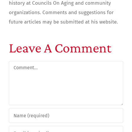
history at Councils On Aging and community
organizations. Comments and suggestions for
future articles may be submitted at his website.
Leave A Comment
Comment