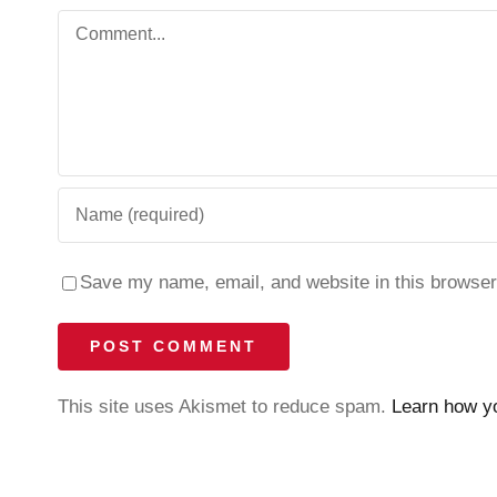
Comment
Save my name, email, and website in this browser
This site uses Akismet to reduce spam.
Learn how y