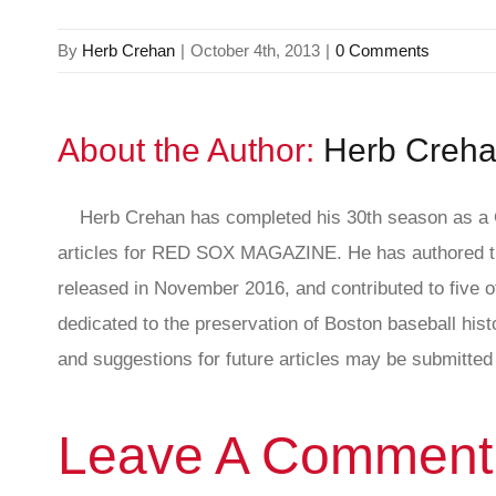
By
Herb Crehan
|
October 4th, 2013
|
0 Comments
About the Author:
Herb Creh
Herb Crehan has completed his 30th season as a C
articles for RED SOX MAGAZINE. He has authored th
released in November 2016, and contributed to five ot
dedicated to the preservation of Boston baseball hi
and suggestions for future articles may be submitted 
Leave A Comment