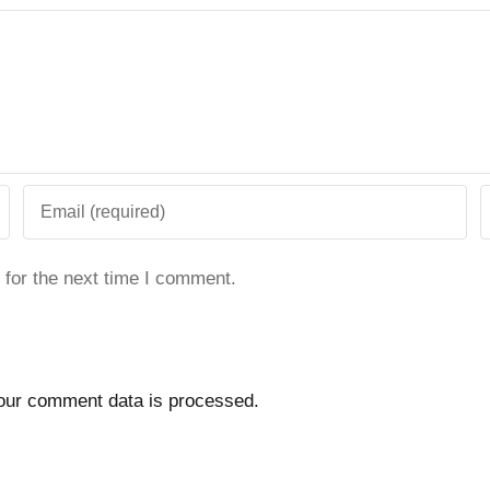
 for the next time I comment.
our comment data is processed.