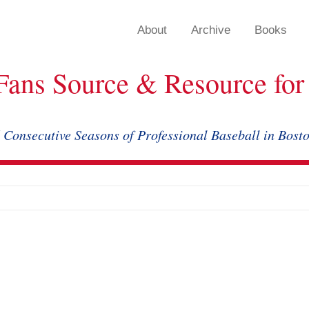
About
Archive
Books
Fans Source & Resource for 
 Consecutive Seasons of Professional Baseball in Bost