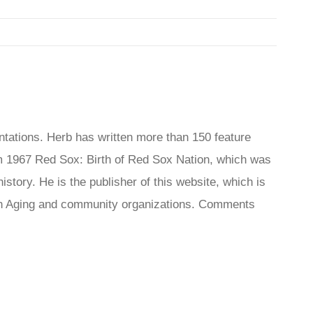
tations. Herb has written more than 150 feature
 1967 Red Sox: Birth of Red Sox Nation, which was
tory. He is the publisher of this website, which is
s On Aging and community organizations. Comments