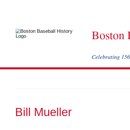
Skip
to
content
Boston 
Celebrating 156
Bill Mueller