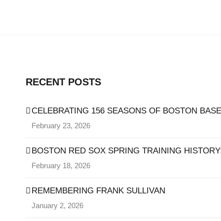
RECENT POSTS
CELEBRATING 156 SEASONS OF BOSTON BASE
February 23, 2026
BOSTON RED SOX SPRING TRAINING HISTORY: 
February 18, 2026
REMEMBERING FRANK SULLIVAN
January 2, 2026