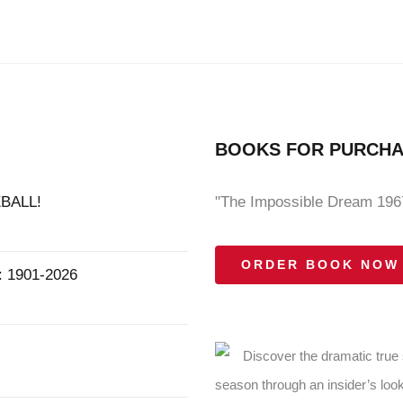
BOOKS FOR PURCH
BALL!
"The Impossible Dream 1967
ORDER BOOK NOW
1901-2026
Discover the dramatic true
season through an insider’s look