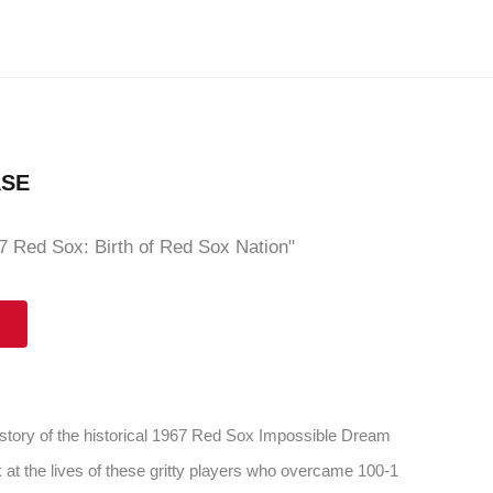
ASE
 Red Sox: Birth of Red Sox Nation"
 story of the historical 1967 Red Sox Impossible Dream
 at the lives of these gritty players who overcame 100-1