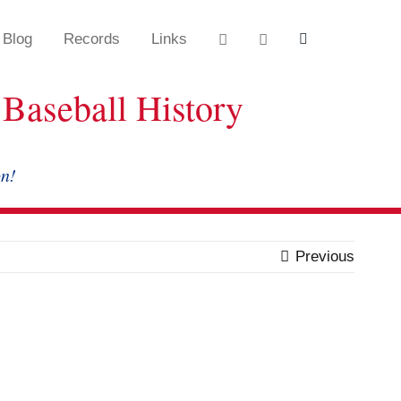
Blog
Records
Links
Baseball History
on!
Previous