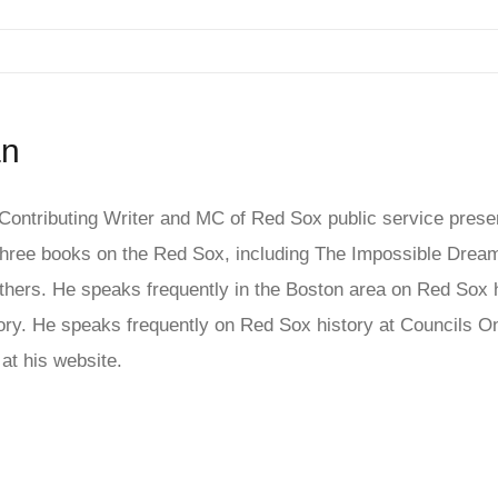
an
ontributing Writer and MC of Red Sox public service presen
ree books on the Red Sox, including The Impossible Dream
hers. He speaks frequently in the Boston area on Red Sox his
story. He speaks frequently on Red Sox history at Council
at his website.